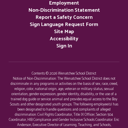
Employment
Non-Discrimination Statement
Report a Safety Concern
Sign Language Request Form
Site Map
Accessibility
Sign In
Contents © 2026 Wenatchee School District
Notice of Non-Discrimination: The Wenatchee School District does not
discriminate in any programs or activities on the basis of sex, race, creed,
religion, color, national origin, age, veteran or military status, sexual
orientation, gender expression, gender identity, disability, or the use of a
trained dog guide or service animal and provides equal access to the Boy
Scouts and other designated youth groups. The following employee(s) has
been designated to handle questions and complaints of alleged
discrimination: Civil Rights Coordinator, Title IX Officer, Section 504
Coordinator, HIB Compliance and Gender Inclusive Schools Coordinator: Eric
Anderson, Executive Director of Learning, Teaching, and Schools,