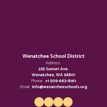
Wenatchee School District
Address:
235 Sunset Ave.
Wenatchee, WA 98801
Phone:
+1 509-663-8161
Email:
info@wenatcheeschools.org