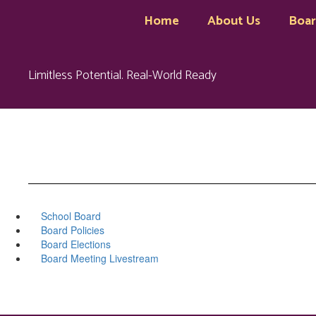
Skip
Home
About Us
Boa
to
main
content
Limitless Potential. Real-World Ready
School Board
Board Policies
Board Elections
Board Meeting Livestream