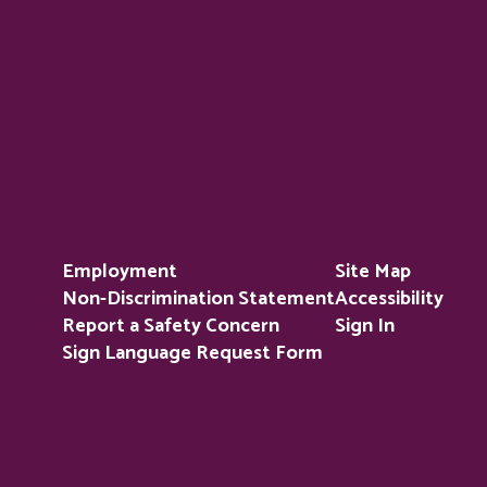
Employment
Site Map
Non-Discrimination Statement
Accessibility
Report a Safety Concern
Sign In
Sign Language Request Form