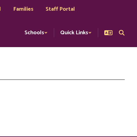
l
Families
Staff Portal
Schools
Quick Links