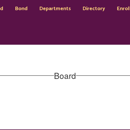
rd
Bond
Departments
Directory
Enrol
Board