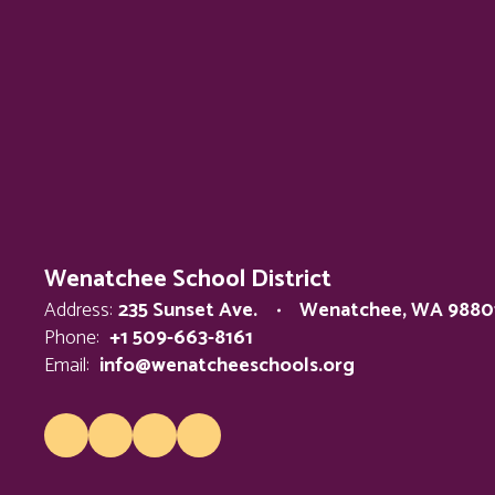
Wenatchee School District
Address:
235 Sunset Ave.
Wenatchee, WA 9880
Phone:
+1 509-663-8161
Email:
info@wenatcheeschools.org