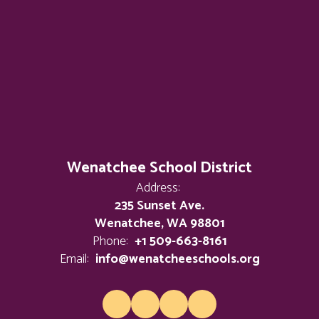
Wenatchee School District
Address:
235 Sunset Ave.
Wenatchee, WA 98801
Phone:
+1 509-663-8161
Email:
info@wenatcheeschools.org