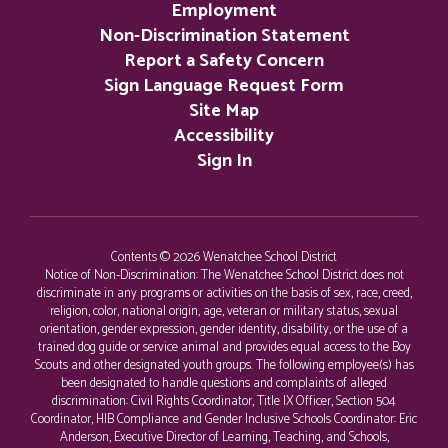
Employment
Non-Discrimination Statement
Report a Safety Concern
Sign Language Request Form
Site Map
Accessibility
Sign In
Contents © 2026 Wenatchee School District
Notice of Non-Discrimination: The Wenatchee School District does not
discriminate in any programs or activities on the basis of sex, race, creed,
religion, color, national origin, age, veteran or military status, sexual
orientation, gender expression, gender identity, disability, or the use of a
trained dog guide or service animal and provides equal access to the Boy
Scouts and other designated youth groups. The following employee(s) has
been designated to handle questions and complaints of alleged
discrimination: Civil Rights Coordinator, Title IX Officer, Section 504
Coordinator, HIB Compliance and Gender Inclusive Schools Coordinator: Eric
Anderson, Executive Director of Learning, Teaching, and Schools,