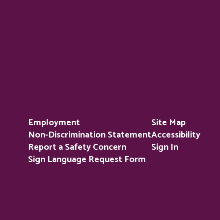
Employment
Site Map
Non-Discrimination Statement
Accessibility
Report a Safety Concern
Sign In
Sign Language Request Form