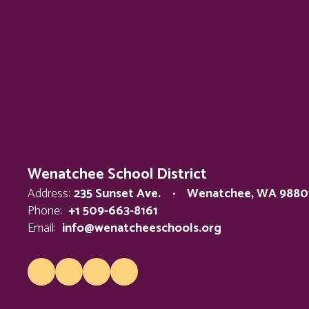
Wenatchee School District
Address:
235 Sunset Ave.
Wenatchee, WA 9880
Phone:
+1 509-663-8161
Email:
info@wenatcheeschools.org