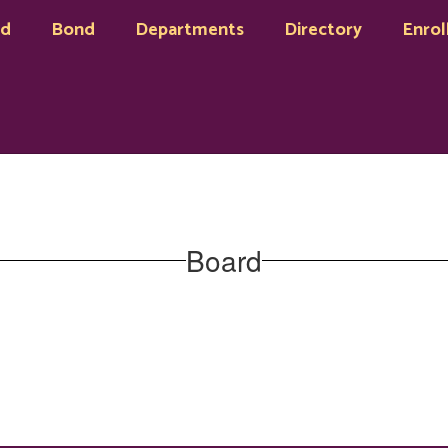
rd
Bond
Departments
Directory
Enrol
Board