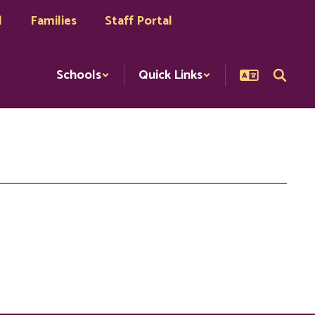
l
Families
Staff Portal
Schools
Quick Links