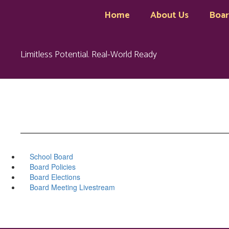
Skip
Home
About Us
Boa
to
main
content
Limitless Potential. Real-World Ready
School Board
Board Policies
Board Elections
Board Meeting Livestream