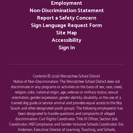
Employment
Non-Discrimination Statement
Report a Safety Concern
Sign Language Request Form
Site Map
Accessibility
Sign In
Contents © 2026 Wenatchee School District
Notice of Non-Discrimination: The Wenatchee School District does not
discriminate in any programs or activities on the basis of sex, race, creed,
religion, color, national origin, age, veteran or military status, sexual
orientation, gender expression, gender identity, disability, or the use of a
trained dog guide or service animal and provides equal access to the Boy
Scouts and other designated youth groups. The following employee(s) has
been designated to handle questions and complaints of alleged
discrimination: Civil Rights Coordinator, Title IX Officer, Section 504
Coordinator, HIB Compliance and Gender Inclusive Schools Coordinator: Eric
Anderson, Executive Director of Learning, Teaching, and Schools,