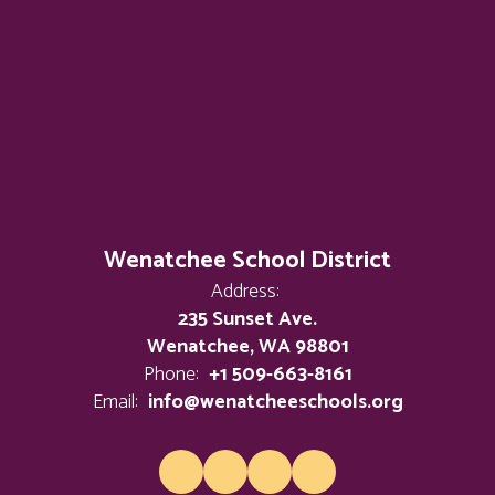
Wenatchee School District
Address:
235 Sunset Ave.
Wenatchee, WA 98801
Phone:
+1 509-663-8161
Email:
info@wenatcheeschools.org