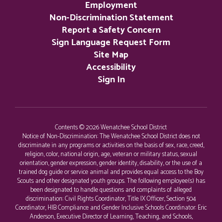
Employment
Non-Discrimination Statement
Report a Safety Concern
Sign Language Request Form
Site Map
Accessibility
Sign In
Contents © 2026 Wenatchee School District
Notice of Non-Discrimination: The Wenatchee School District does not
discriminate in any programs or activities on the basis of sex, race, creed,
religion, color, national origin, age, veteran or military status, sexual
orientation, gender expression, gender identity, disability, or the use of a
trained dog guide or service animal and provides equal access to the Boy
Scouts and other designated youth groups. The following employee(s) has
been designated to handle questions and complaints of alleged
discrimination: Civil Rights Coordinator, Title IX Officer, Section 504
Coordinator, HIB Compliance and Gender Inclusive Schools Coordinator: Eric
Anderson, Executive Director of Learning, Teaching, and Schools,