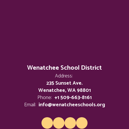
Wenatchee School District
Address:
235 Sunset Ave.
Wenatchee, WA 98801
Phone:
+1 509-663-8161
Email:
info@wenatcheeschools.org