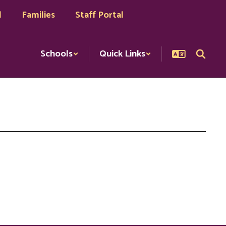
l
Families
Staff Portal
Schools
Quick Links