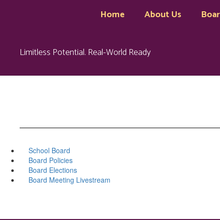
Skip
Home
About Us
Boa
to
main
content
Limitless Potential. Real-World Ready
School Board
Board Policies
Board Elections
Board Meeting Livestream