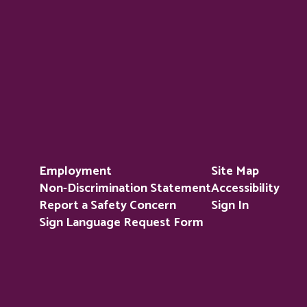
Employment
Site Map
Non-Discrimination Statement
Accessibility
Report a Safety Concern
Sign In
Sign Language Request Form