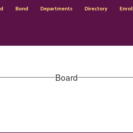
rd
Bond
Departments
Directory
Enrol
Board