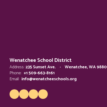
Wenatchee School District
Address:
235 Sunset Ave.
Wenatchee, WA 9880
Phone:
+1 509-663-8161
Email:
info@wenatcheeschools.org