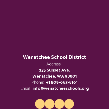
Wenatchee School District
Address:
235 Sunset Ave.
Wenatchee, WA 98801
Phone:
+1 509-663-8161
Email:
info@wenatcheeschools.org