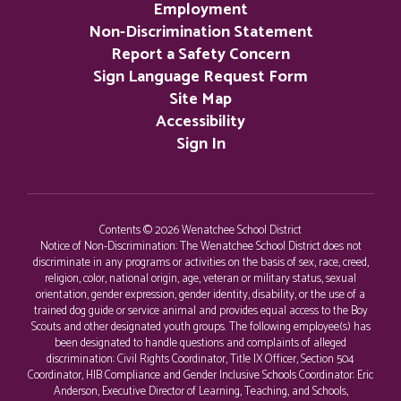
Employment
Non-Discrimination Statement
Report a Safety Concern
Sign Language Request Form
Site Map
Accessibility
Sign In
Contents © 2026 Wenatchee School District
Notice of Non-Discrimination: The Wenatchee School District does not
discriminate in any programs or activities on the basis of sex, race, creed,
religion, color, national origin, age, veteran or military status, sexual
orientation, gender expression, gender identity, disability, or the use of a
trained dog guide or service animal and provides equal access to the Boy
Scouts and other designated youth groups. The following employee(s) has
been designated to handle questions and complaints of alleged
discrimination: Civil Rights Coordinator, Title IX Officer, Section 504
Coordinator, HIB Compliance and Gender Inclusive Schools Coordinator: Eric
Anderson, Executive Director of Learning, Teaching, and Schools,