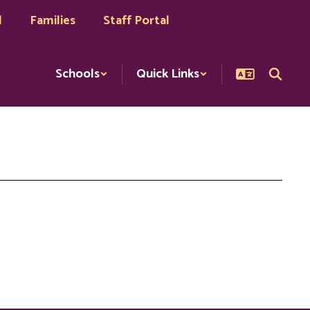
l
Families
Staff Portal
Schools
Quick Links