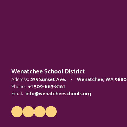
Wenatchee School District
Address:
235 Sunset Ave.
Wenatchee, WA 9880
Phone:
+1 509-663-8161
Email:
info@wenatcheeschools.org