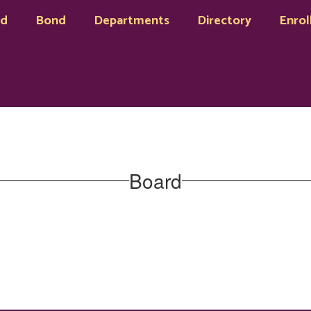
rd
Bond
Departments
Directory
Enrol
Board