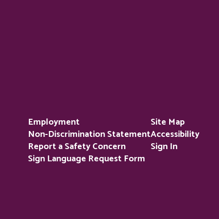
Employment
Site Map
Non-Discrimination Statement
Accessibility
Report a Safety Concern
Sign In
Sign Language Request Form