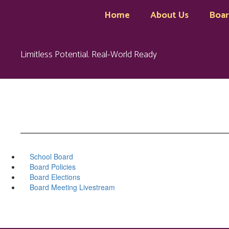
Skip
Home
About Us
Boa
to
main
content
Limitless Potential. Real-World Ready
School Board
Board Policies
Board Elections
Board Meeting Livestream