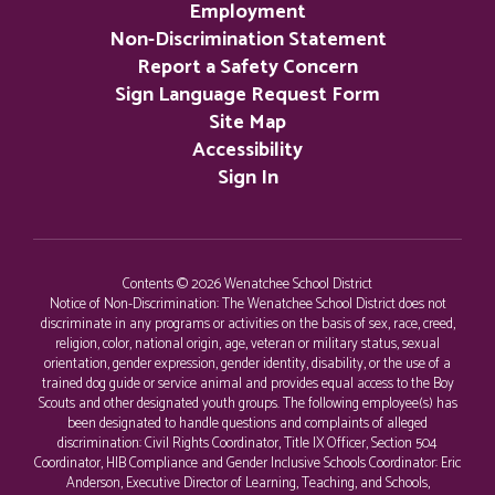
Employment
Non-Discrimination Statement
Report a Safety Concern
Sign Language Request Form
Site Map
Accessibility
Sign In
Contents © 2026 Wenatchee School District
Notice of Non-Discrimination: The Wenatchee School District does not
discriminate in any programs or activities on the basis of sex, race, creed,
religion, color, national origin, age, veteran or military status, sexual
orientation, gender expression, gender identity, disability, or the use of a
trained dog guide or service animal and provides equal access to the Boy
Scouts and other designated youth groups. The following employee(s) has
been designated to handle questions and complaints of alleged
discrimination: Civil Rights Coordinator, Title IX Officer, Section 504
Coordinator, HIB Compliance and Gender Inclusive Schools Coordinator: Eric
Anderson, Executive Director of Learning, Teaching, and Schools,