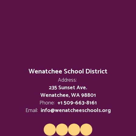
Wenatchee School District
Address:
235 Sunset Ave.
Wenatchee, WA 98801
Phone:
+1 509-663-8161
Email:
info@wenatcheeschools.org