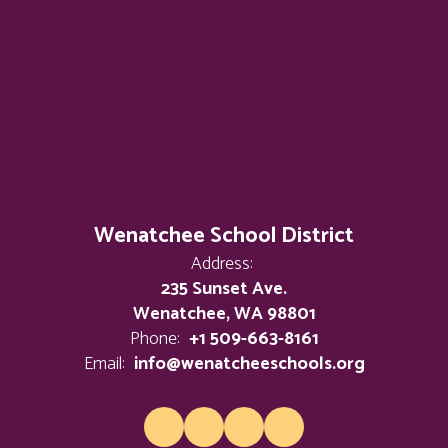
Wenatchee School District
Address:
235 Sunset Ave.
Wenatchee, WA 98801
Phone:
+1 509-663-8161
Email:
info@wenatcheeschools.org