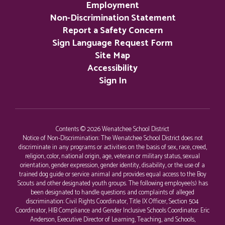
Employment
Non-Discrimination Statement
Report a Safety Concern
Sign Language Request Form
Site Map
Accessibility
Sign In
Contents © 2026 Wenatchee School District
Notice of Non-Discrimination: The Wenatchee School District does not
discriminate in any programs or activities on the basis of sex, race, creed,
religion, color, national origin, age, veteran or military status, sexual
orientation, gender expression, gender identity, disability, or the use of a
trained dog guide or service animal and provides equal access to the Boy
Scouts and other designated youth groups. The following employee(s) has
been designated to handle questions and complaints of alleged
discrimination: Civil Rights Coordinator, Title IX Officer, Section 504
Coordinator, HIB Compliance and Gender Inclusive Schools Coordinator: Eric
Anderson, Executive Director of Learning, Teaching, and Schools,