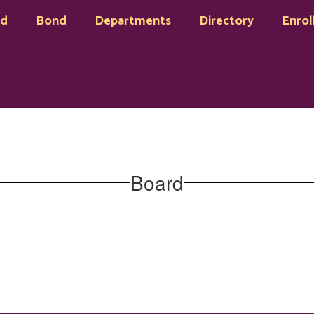
rd
Bond
Departments
Directory
Enrol
Board