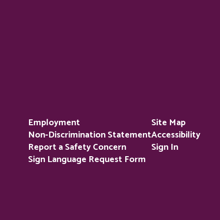
Employment
Site Map
Non-Discrimination Statement
Accessibility
Report a Safety Concern
Sign In
Sign Language Request Form