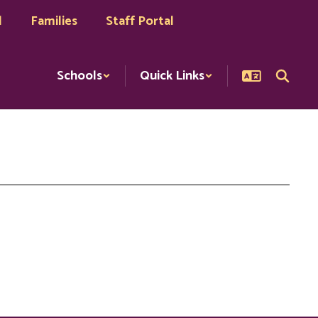
l
Families
Staff Portal
Schools
Quick Links