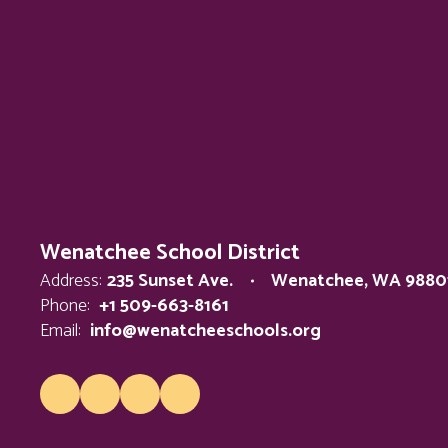
Wenatchee School District
Address:
235 Sunset Ave.
Wenatchee, WA 9880
Phone:
+1 509-663-8161
Email:
info@wenatcheeschools.org