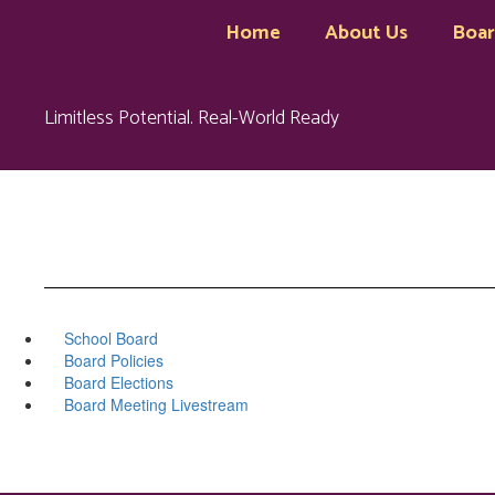
Skip
Home
About Us
Boa
to
main
content
Limitless Potential. Real-World Ready
School Board
Board Policies
Board Elections
Board Meeting Livestream