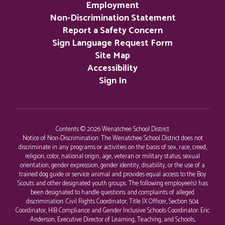
Employment
Non-Discrimination Statement
Report a Safety Concern
Sign Language Request Form
Site Map
Accessibility
Sign In
Contents © 2026 Wenatchee School District
Notice of Non-Discrimination: The Wenatchee School District does not
discriminate in any programs or activities on the basis of sex, race, creed,
religion, color, national origin, age, veteran or military status, sexual
orientation, gender expression, gender identity, disability, or the use of a
trained dog guide or service animal and provides equal access to the Boy
Scouts and other designated youth groups. The following employee(s) has
been designated to handle questions and complaints of alleged
discrimination: Civil Rights Coordinator, Title IX Officer, Section 504
Coordinator, HIB Compliance and Gender Inclusive Schools Coordinator: Eric
Anderson, Executive Director of Learning, Teaching, and Schools,