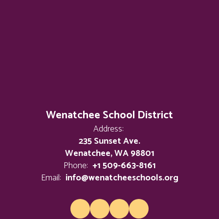
Wenatchee School District
Address:
235 Sunset Ave.
Wenatchee, WA 98801
Phone:
+1 509-663-8161
Email:
info@wenatcheeschools.org