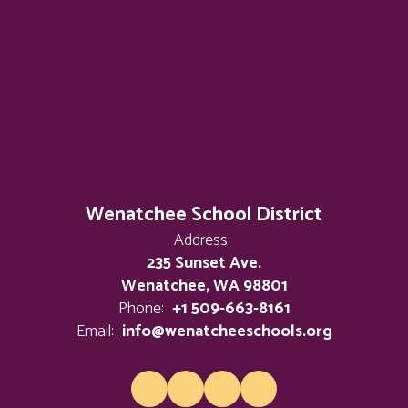
Wenatchee School District
Address:
235 Sunset Ave.
Wenatchee, WA 98801
Phone:
+1 509-663-8161
Email:
info@wenatcheeschools.org