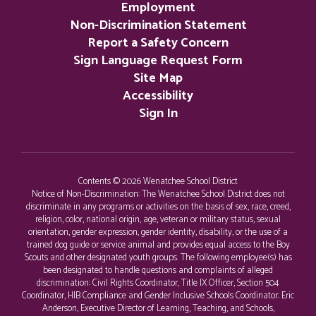
Employment
Non-Discrimination Statement
Report a Safety Concern
Sign Language Request Form
Site Map
Accessibility
Sign In
Contents © 2026 Wenatchee School District
Notice of Non-Discrimination: The Wenatchee School District does not
discriminate in any programs or activities on the basis of sex, race, creed,
religion, color, national origin, age, veteran or military status, sexual
orientation, gender expression, gender identity, disability, or the use of a
trained dog guide or service animal and provides equal access to the Boy
Scouts and other designated youth groups. The following employee(s) has
been designated to handle questions and complaints of alleged
discrimination: Civil Rights Coordinator, Title IX Officer, Section 504
Coordinator, HIB Compliance and Gender Inclusive Schools Coordinator: Eric
Anderson, Executive Director of Learning, Teaching, and Schools,