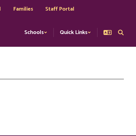
l
Families
Staff Portal
Schools
Quick Links