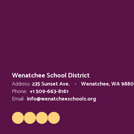
Wenatchee School District
Address:
235 Sunset Ave.
Wenatchee, WA 9880
Phone:
+1 509-663-8161
Email:
info@wenatcheeschools.org