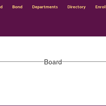
rd
Bond
Departments
Directory
Enrol
Board