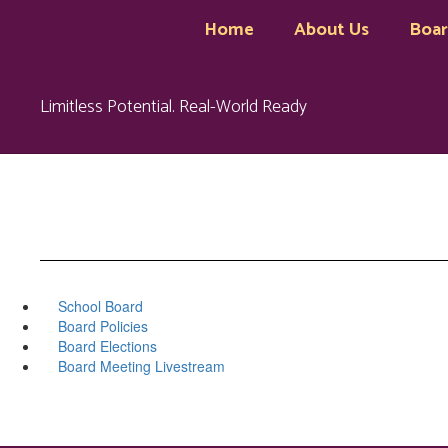
Skip
Home
About Us
Boa
to
main
content
Limitless Potential. Real-World Ready
School Board
Board Policies
Board Elections
Board Meeting Livestream