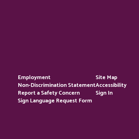
Employment
Site Map
Non-Discrimination Statement
Accessibility
Report a Safety Concern
Sign In
Sign Language Request Form