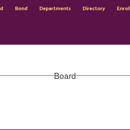
rd
Bond
Departments
Directory
Enrol
Board