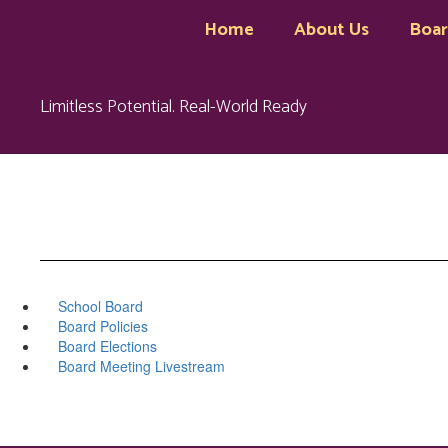
Skip
Home
About Us
Boa
to
main
content
Limitless Potential. Real-World Ready
School Board
Board Policies
Board Elections
Board Meeting Livestream