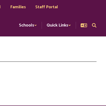
l
Families
Staff Portal
Schools
Quick Links