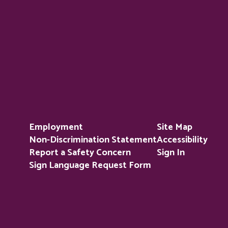
Employment
Site Map
Non-Discrimination Statement
Accessibility
Report a Safety Concern
Sign In
Sign Language Request Form