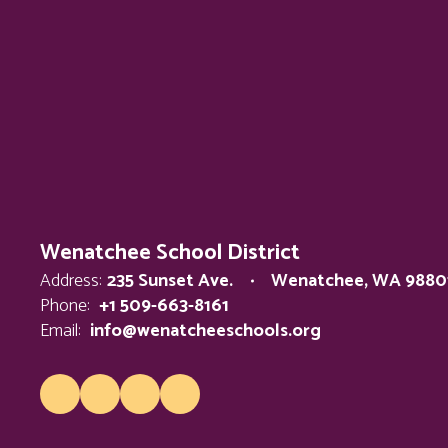
Wenatchee School District
Address:
235 Sunset Ave.
Wenatchee, WA 9880
Phone:
+1 509-663-8161
Email:
info@wenatcheeschools.org