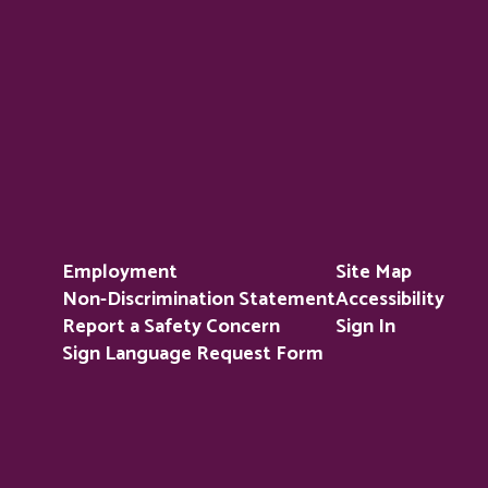
Employment
Site Map
Non-Discrimination Statement
Accessibility
Report a Safety Concern
Sign In
Sign Language Request Form