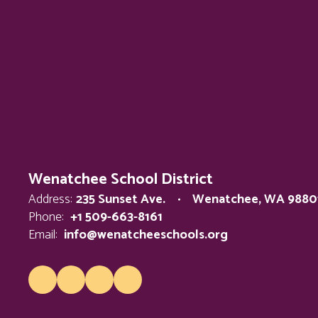
Wenatchee School District
Address:
235 Sunset Ave.
Wenatchee, WA 9880
Phone:
+1 509-663-8161
Email:
info@wenatcheeschools.org