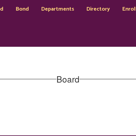
rd
Bond
Departments
Directory
Enrol
Board