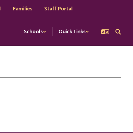
l
Families
Staff Portal
Schools
Quick Links