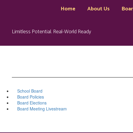
Skip
Home
About Us
Boa
to
main
content
Limitless Potential. Real-World Ready
School Board
Board Policies
Board Elections
Board Meeting Livestream