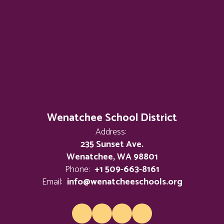
Wenatchee School District
Address:
235 Sunset Ave.
Wenatchee, WA 98801
Phone:
+1 509-663-8161
Email:
info@wenatcheeschools.org