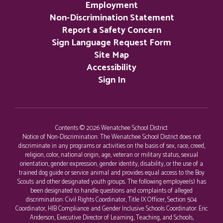
Employment
Non-Discrimination Statement
Report a Safety Concern
Sign Language Request Form
Site Map
Accessibility
Sign In
Contents © 2026 Wenatchee School District
Notice of Non-Discrimination: The Wenatchee School District does not
discriminate in any programs or activities on the basis of sex, race, creed,
religion, color, national origin, age, veteran or military status, sexual
orientation, gender expression, gender identity, disability, or the use of a
trained dog guide or service animal and provides equal access to the Boy
Scouts and other designated youth groups. The following employee(s) has
been designated to handle questions and complaints of alleged
discrimination: Civil Rights Coordinator, Title IX Officer, Section 504
Coordinator, HIB Compliance and Gender Inclusive Schools Coordinator: Eric
Anderson, Executive Director of Learning, Teaching, and Schools,