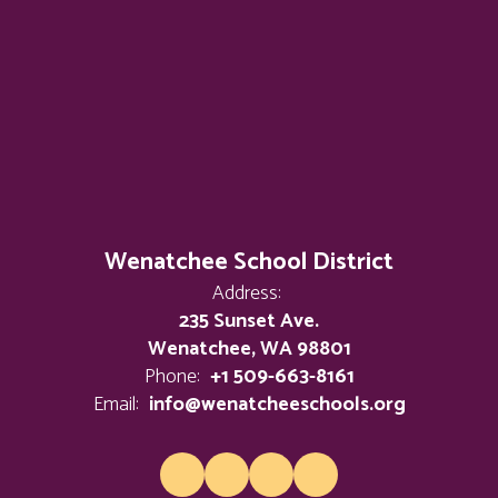
Wenatchee School District
Address:
235 Sunset Ave.
Wenatchee, WA 98801
Phone:
+1 509-663-8161
Email:
info@wenatcheeschools.org