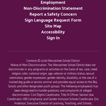
Employment
Non-Discrimination Statement
Report a Safety Concern
Sign Language Request Form
Site Map
Accessibility
Sign In
Contents © 2026 Wenatchee School District
Notice of Non-Discrimination: The Wenatchee School District does not
discriminate in any programs or activities on the basis of sex, race, creed,
religion, color, national origin, age, veteran or military status, sexual
orientation, gender expression, gender identity, disability, or the use of a
trained dog guide or service animal and provides equal access to the Boy
Scouts and other designated youth groups. The following employee(s) has
been designated to handle questions and complaints of alleged
discrimination: Civil Rights Coordinator, Title IX Officer, Section 504
Coordinator, HIB Compliance and Gender Inclusive Schools Coordinator: Eric
Anderson, Executive Director of Learning, Teaching, and Schools,