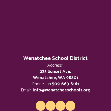
Wenatchee School District
Address:
235 Sunset Ave.
Wenatchee, WA 98801
Phone:
+1 509-663-8161
Email:
info@wenatcheeschools.org