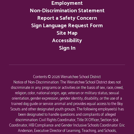
Employment
Non-Discrimination Statement
Report a Safety Concern
Sign Language Request Form
Site Map
Accessibility
Sign In
Contents © 2026 Wenatchee School District
Notice of Non-Discrimination: The Wenatchee School District does not
discriminate in any programs or activities on the basis of sex, race, creed,
religion, color, national origin, age, veteran or military status, sexual
orientation, gender expression, gender identity, disability, or the use of a
trained dog guide or service animal and provides equal access to the Boy
Scouts and other designated youth groups. The following employee(s) has
been designated to handle questions and complaints of alleged
discrimination: Civil Rights Coordinator, Title IX Officer, Section 504
Coordinator, HIB Compliance and Gender Inclusive Schools Coordinator: Eric
Anderson, Executive Director of Learning, Teaching, and Schools,