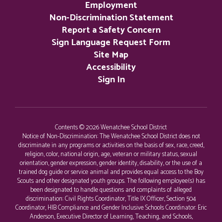
Employment
Non-Discrimination Statement
Report a Safety Concern
Sign Language Request Form
Site Map
Accessibility
Sign In
Contents © 2026 Wenatchee School District
Notice of Non-Discrimination: The Wenatchee School District does not
discriminate in any programs or activities on the basis of sex, race, creed,
religion, color, national origin, age, veteran or military status, sexual
orientation, gender expression, gender identity, disability, or the use of a
trained dog guide or service animal and provides equal access to the Boy
Scouts and other designated youth groups. The following employee(s) has
been designated to handle questions and complaints of alleged
discrimination: Civil Rights Coordinator, Title IX Officer, Section 504
Coordinator, HIB Compliance and Gender Inclusive Schools Coordinator: Eric
Anderson, Executive Director of Learning, Teaching, and Schools,