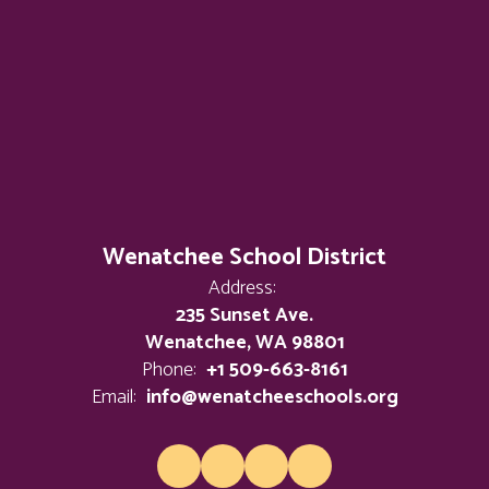
Wenatchee School District
Address:
235 Sunset Ave.
Wenatchee, WA 98801
Phone:
+1 509-663-8161
Email:
info@wenatcheeschools.org