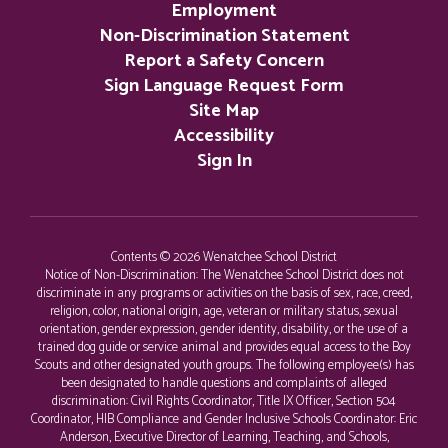
Employment
Non-Discrimination Statement
Report a Safety Concern
Sign Language Request Form
Site Map
Accessibility
Sign In
Contents © 2026 Wenatchee School District
Notice of Non-Discrimination: The Wenatchee School District does not
discriminate in any programs or activities on the basis of sex, race, creed,
religion, color, national origin, age, veteran or military status, sexual
orientation, gender expression, gender identity, disability, or the use of a
trained dog guide or service animal and provides equal access to the Boy
Scouts and other designated youth groups. The following employee(s) has
been designated to handle questions and complaints of alleged
discrimination: Civil Rights Coordinator, Title IX Officer, Section 504
Coordinator, HIB Compliance and Gender Inclusive Schools Coordinator: Eric
Anderson, Executive Director of Learning, Teaching, and Schools,