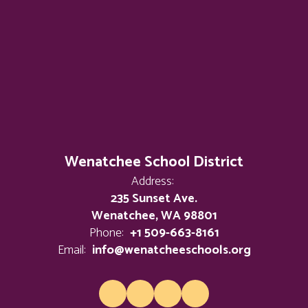
Wenatchee School District
Address:
235 Sunset Ave.
Wenatchee, WA 98801
Phone:
+1 509-663-8161
Email:
info@wenatcheeschools.org