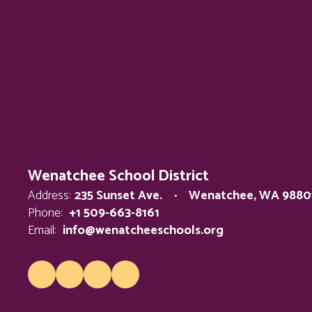
Wenatchee School District
Address:
235 Sunset Ave.
Wenatchee, WA 9880
Phone:
+1 509-663-8161
Email:
info@wenatcheeschools.org