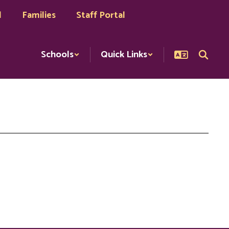
l
Families
Staff Portal
Schools
Quick Links