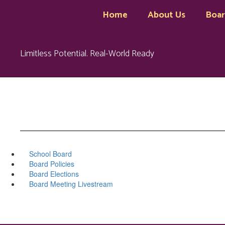
Skip
Home
About Us
Boa
to
main
content
Limitless Potential. Real-World Ready
School Board
Board Policies
Board Elections
Board Meeting Livestream