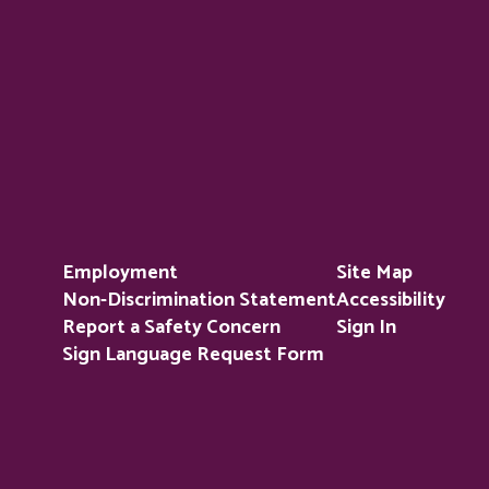
Employment
Site Map
Non-Discrimination Statement
Accessibility
Report a Safety Concern
Sign In
Sign Language Request Form