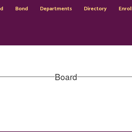
rd
Bond
Departments
Directory
Enrol
Board