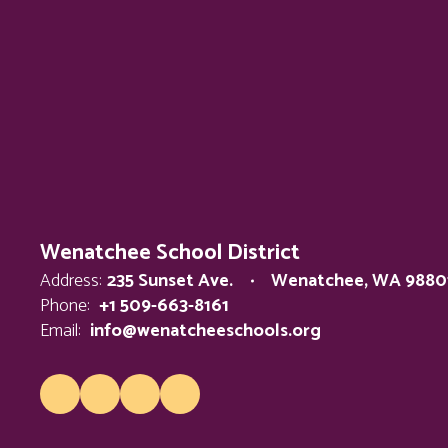
Wenatchee School District
Address:
235 Sunset Ave.
Wenatchee, WA 9880
Phone:
+1 509-663-8161
Email:
info@wenatcheeschools.org