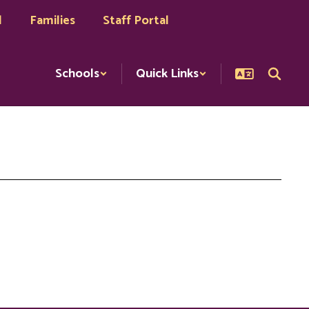
l
Families
Staff Portal
Schools
Quick Links