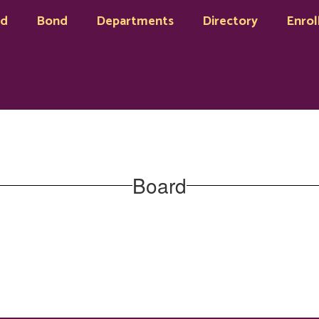
rd
Bond
Departments
Directory
Enrol
Board