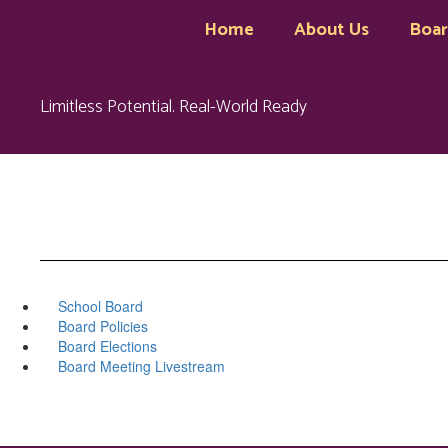
Skip
Home
About Us
Boa
to
main
content
Limitless Potential. Real-World Ready
School Board
Board Policies
Board Elections
Board Meeting Livestream