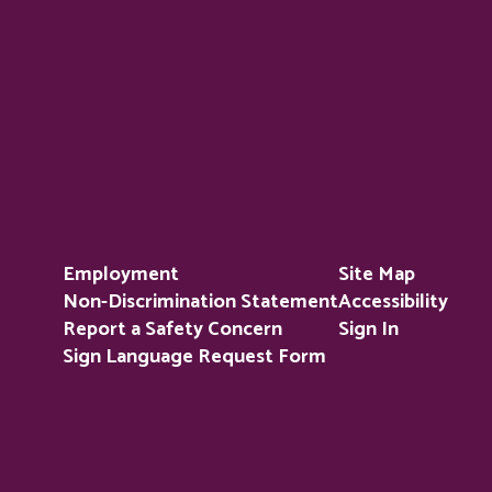
Employment
Site Map
Non-Discrimination Statement
Accessibility
Report a Safety Concern
Sign In
Sign Language Request Form