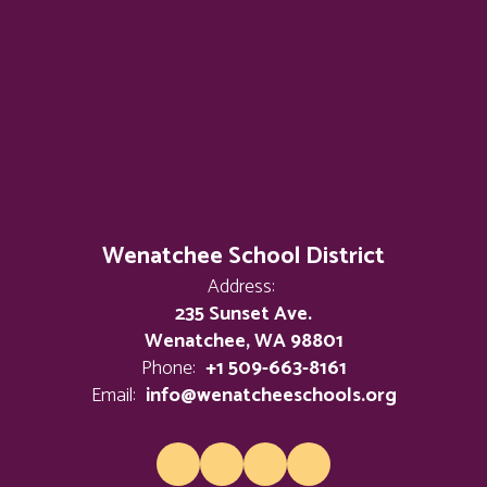
Wenatchee School District
Address:
235 Sunset Ave.
Wenatchee, WA 98801
Phone:
+1 509-663-8161
Email:
info@wenatcheeschools.org