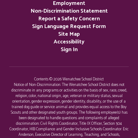
Employment
Non-Discrimination Statement
Report a Safety Concern
Sign Language Request Form
Site Map
Accessibility
Sign In
Contents © 2026 Wenatchee School District
Notice of Non-Discrimination: The Wenatchee School District does not
discriminate in any programs or activities on the basis of sex, race, creed,
religion, color, national origin, age, veteran or military status, sexual
orientation, gender expression, gender identity, disability, or the use of a
trained dog guide or service animal and provides equal access to the Boy
Scouts and other designated youth groups. The following employee(s) has
been designated to handle questions and complaints of alleged
discrimination: Civil Rights Coordinator, Title IX Officer, Section 504
Coordinator, HIB Compliance and Gender Inclusive Schools Coordinator: Eric
Anderson, Executive Director of Learning, Teaching, and Schools,