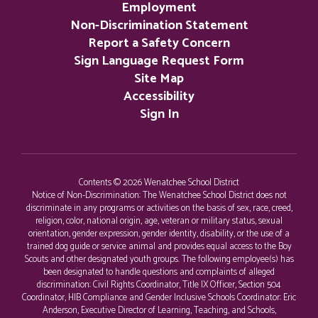
Employment
Non-Discrimination Statement
Report a Safety Concern
Sign Language Request Form
Site Map
Accessibility
Sign In
Contents © 2026 Wenatchee School District
Notice of Non-Discrimination: The Wenatchee School District does not
discriminate in any programs or activities on the basis of sex, race, creed,
religion, color, national origin, age, veteran or military status, sexual
orientation, gender expression, gender identity, disability, or the use of a
trained dog guide or service animal and provides equal access to the Boy
Scouts and other designated youth groups. The following employee(s) has
been designated to handle questions and complaints of alleged
discrimination: Civil Rights Coordinator, Title IX Officer, Section 504
Coordinator, HIB Compliance and Gender Inclusive Schools Coordinator: Eric
Anderson, Executive Director of Learning, Teaching, and Schools,