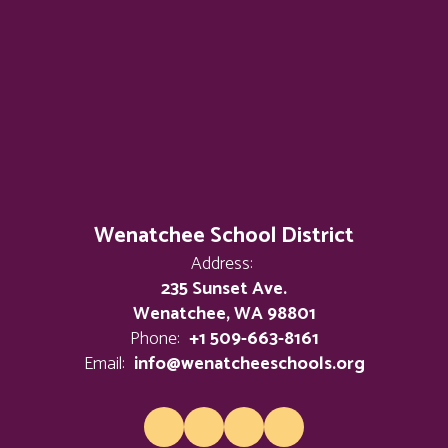
Wenatchee School District
Address:
235 Sunset Ave.
Wenatchee, WA 98801
Phone:
+1 509-663-8161
Email:
info@wenatcheeschools.org