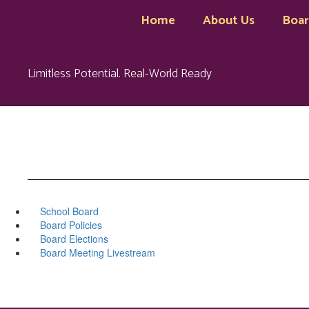
Skip
Home
About Us
Boa
to
main
content
Limitless Potential. Real-World Ready
School Board
Board Policies
Board Elections
Board Meeting Livestream