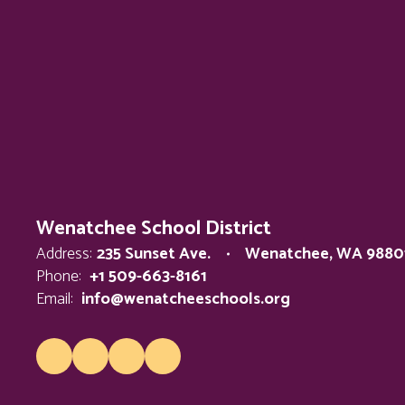
Wenatchee School District
Address:
235 Sunset Ave.
Wenatchee, WA 9880
Phone:
+1 509-663-8161
Email:
info@wenatcheeschools.org