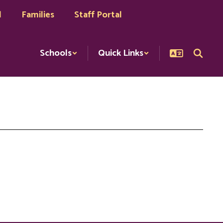
l
Families
Staff Portal
Schools
Quick Links