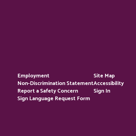
Employment
Site Map
Non-Discrimination Statement
Accessibility
Report a Safety Concern
Sign In
Sign Language Request Form