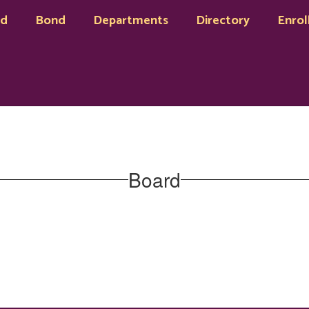
rd
Bond
Departments
Directory
Enrol
Board