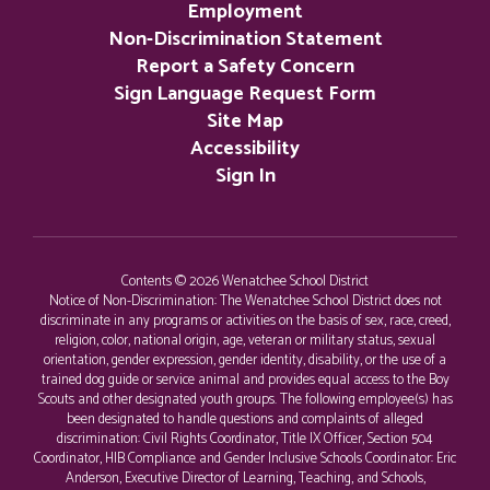
Employment
Non-Discrimination Statement
Report a Safety Concern
Sign Language Request Form
Site Map
Accessibility
Sign In
Contents © 2026 Wenatchee School District
Notice of Non-Discrimination: The Wenatchee School District does not
discriminate in any programs or activities on the basis of sex, race, creed,
religion, color, national origin, age, veteran or military status, sexual
orientation, gender expression, gender identity, disability, or the use of a
trained dog guide or service animal and provides equal access to the Boy
Scouts and other designated youth groups. The following employee(s) has
been designated to handle questions and complaints of alleged
discrimination: Civil Rights Coordinator, Title IX Officer, Section 504
Coordinator, HIB Compliance and Gender Inclusive Schools Coordinator: Eric
Anderson, Executive Director of Learning, Teaching, and Schools,