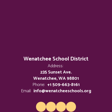
Wenatchee School District
Address:
235 Sunset Ave.
Wenatchee, WA 98801
Phone:
+1 509-663-8161
Email:
info@wenatcheeschools.org