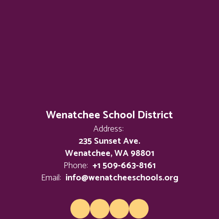
Wenatchee School District
Address:
235 Sunset Ave.
Wenatchee, WA 98801
Phone:
+1 509-663-8161
Email:
info@wenatcheeschools.org