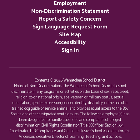
Employment
Non-Discrimination Statement
Report a Safety Concern
Sign Language Request Form
Site Map
Accessibility
Sign In
Contents © 2026 Wenatchee School District
Notice of Non-Discrimination: The Wenatchee School District does not
discriminate in any programs or activities on the basis of sex, race, creed,
religion, color, national origin, age, veteran or military status, sexual
orientation, gender expression, gender identity, disability, or the use of a
trained dog guide or service animal and provides equal access to the Boy
Scouts and other designated youth groups. The following employee(s) has
been designated to handle questions and complaints of alleged
discrimination: Civil Rights Coordinator, Title IX Officer, Section 504
Coordinator, HIB Compliance and Gender Inclusive Schools Coordinator: Eric
Anderson, Executive Director of Learning, Teaching, and Schools,