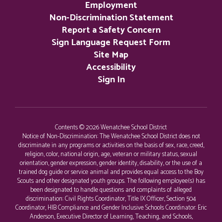
Employment
Non-Discrimination Statement
Report a Safety Concern
Sign Language Request Form
Site Map
Accessibility
Sign In
Contents © 2026 Wenatchee School District
Notice of Non-Discrimination: The Wenatchee School District does not
discriminate in any programs or activities on the basis of sex, race, creed,
religion, color, national origin, age, veteran or military status, sexual
orientation, gender expression, gender identity, disability, or the use of a
trained dog guide or service animal and provides equal access to the Boy
Scouts and other designated youth groups. The following employee(s) has
been designated to handle questions and complaints of alleged
discrimination: Civil Rights Coordinator, Title IX Officer, Section 504
Coordinator, HIB Compliance and Gender Inclusive Schools Coordinator: Eric
Anderson, Executive Director of Learning, Teaching, and Schools,