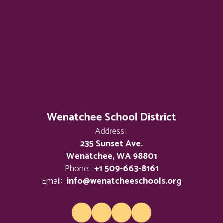
Wenatchee School District
Address:
235 Sunset Ave.
Wenatchee, WA 98801
Phone:
+1 509-663-8161
Email:
info@wenatcheeschools.org