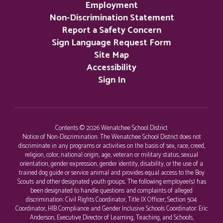
Employment
Non-Discrimination Statement
Report a Safety Concern
Sign Language Request Form
Site Map
Accessibility
Sign In
Contents © 2026 Wenatchee School District
Notice of Non-Discrimination: The Wenatchee School District does not
discriminate in any programs or activities on the basis of sex, race, creed,
religion, color, national origin, age, veteran or military status, sexual
orientation, gender expression, gender identity, disability, or the use of a
trained dog guide or service animal and provides equal access to the Boy
Scouts and other designated youth groups. The following employee(s) has
been designated to handle questions and complaints of alleged
discrimination: Civil Rights Coordinator, Title IX Officer, Section 504
Coordinator, HIB Compliance and Gender Inclusive Schools Coordinator: Eric
Anderson, Executive Director of Learning, Teaching, and Schools,