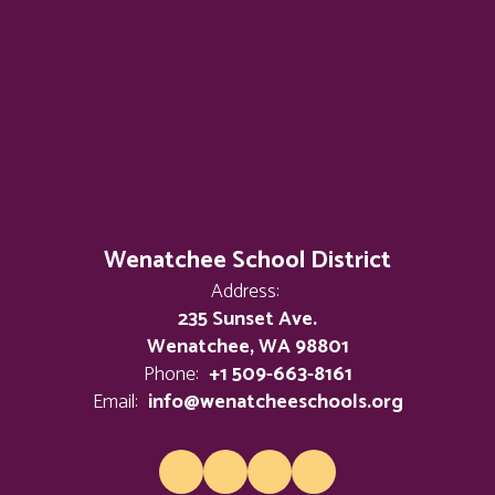
Wenatchee School District
Address:
235 Sunset Ave.
Wenatchee, WA 98801
Phone:
+1 509-663-8161
Email:
info@wenatcheeschools.org