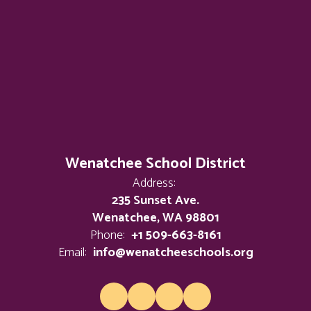
Wenatchee School District
Address:
235 Sunset Ave.
Wenatchee, WA 98801
Phone:
+1 509-663-8161
Email:
info@wenatcheeschools.org