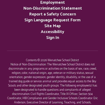
Employment
Non-Discrimination Statement
Report a Safety Concern
Sign Language Request Form
Site Map
Accessibility
Sign In
Contents © 2026 Wenatchee School District
Notice of Non-Discrimination: The Wenatchee School District does not
discriminate in any programs or activities on the basis of sex, race, creed,
religion, color, national origin, age, veteran or military status, sexual
orientation, gender expression, gender identity, disability, or the use of a
trained dog guide or service animal and provides equal access to the Boy
Scouts and other designated youth groups. The following employee(s) has
been designated to handle questions and complaints of alleged
discrimination: Civil Rights Coordinator, Title IX Officer, Section 504
Coordinator, HIB Compliance and Gender Inclusive Schools Coordinator: Eric
Anderson, Executive Director of Learning, Teaching, and Schools,