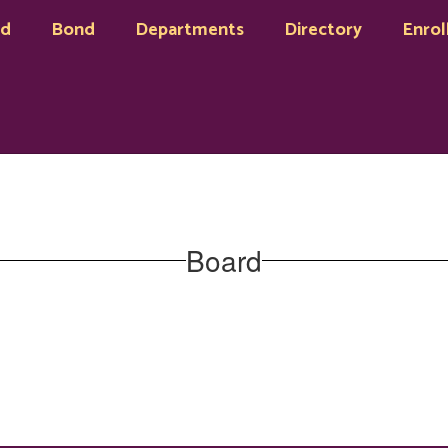
rd
Bond
Departments
Directory
Enrol
Board