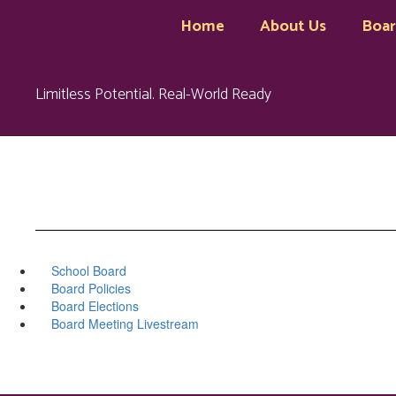
Skip
Home
About Us
Boa
to
main
content
Limitless Potential. Real-World Ready
School Board
Board Policies
Board Elections
Board Meeting Livestream