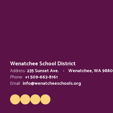
Wenatchee School District
Address:
235 Sunset Ave.
Wenatchee, WA 9880
Phone:
+1 509-663-8161
Email:
info@wenatcheeschools.org