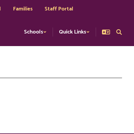
l
Families
Staff Portal
Schools
Quick Links