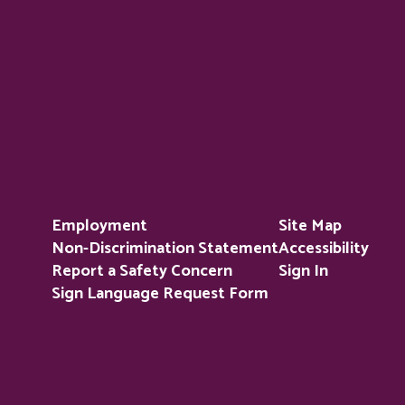
Employment
Site Map
Non-Discrimination Statement
Accessibility
Report a Safety Concern
Sign In
Sign Language Request Form