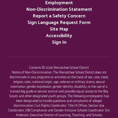
Employment
Non-Discrimination Statement
Report a Safety Concern
Sign Language Request Form
Site Map
Accessibility
Sign In
Contents © 2026 Wenatchee School District
Notice of Non-Discrimination: The Wenatchee School District does not
discriminate in any programs or activities on the basis of sex, race, creed,
religion, color, national origin, age, veteran or military status, sexual
orientation, gender expression, gender identity, disability, or the use of a
trained dog guide or service animal and provides equal access to the Boy
Scouts and other designated youth groups. The following employee(s) has
been designated to handle questions and complaints of alleged
discrimination: Civil Rights Coordinator, Title IX Officer, Section 504
Coordinator, HIB Compliance and Gender Inclusive Schools Coordinator: Eric
Anderson, Executive Director of Learning, Teaching, and Schools,