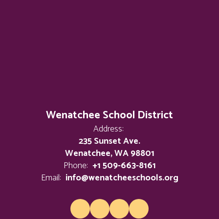
Wenatchee School District
Address:
235 Sunset Ave.
Wenatchee, WA 98801
Phone:
+1 509-663-8161
Email:
info@wenatcheeschools.org