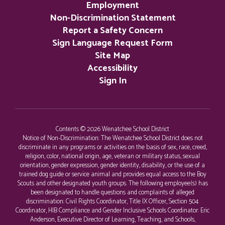
Employment
Non-Discrimination Statement
Report a Safety Concern
Sign Language Request Form
Site Map
Accessibility
Sign In
Contents © 2026 Wenatchee School District
Notice of Non-Discrimination: The Wenatchee School District does not
discriminate in any programs or activities on the basis of sex, race, creed,
religion, color, national origin, age, veteran or military status, sexual
orientation, gender expression, gender identity, disability, or the use of a
trained dog guide or service animal and provides equal access to the Boy
Scouts and other designated youth groups. The following employee(s) has
been designated to handle questions and complaints of alleged
discrimination: Civil Rights Coordinator, Title IX Officer, Section 504
Coordinator, HIB Compliance and Gender Inclusive Schools Coordinator: Eric
Anderson, Executive Director of Learning, Teaching, and Schools,