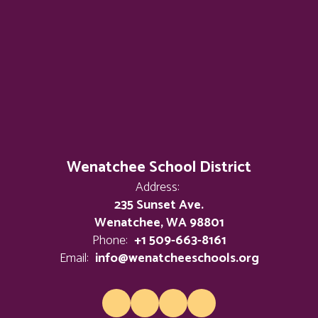
Wenatchee School District
Address:
235 Sunset Ave.
Wenatchee, WA 98801
Phone:
+1 509-663-8161
Email:
info@wenatcheeschools.org