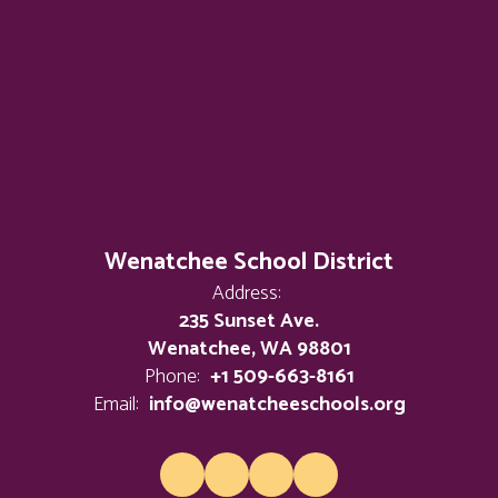
Wenatchee School District
Address:
235 Sunset Ave.
Wenatchee, WA 98801
Phone:
+1 509-663-8161
Email:
info@wenatcheeschools.org