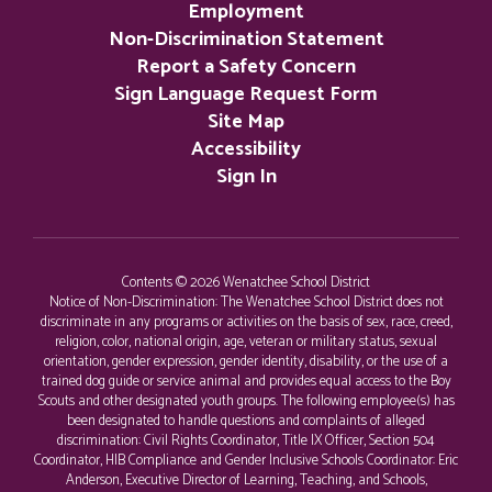
Employment
Non-Discrimination Statement
Report a Safety Concern
Sign Language Request Form
Site Map
Accessibility
Sign In
Contents © 2026 Wenatchee School District
Notice of Non-Discrimination: The Wenatchee School District does not
discriminate in any programs or activities on the basis of sex, race, creed,
religion, color, national origin, age, veteran or military status, sexual
orientation, gender expression, gender identity, disability, or the use of a
trained dog guide or service animal and provides equal access to the Boy
Scouts and other designated youth groups. The following employee(s) has
been designated to handle questions and complaints of alleged
discrimination: Civil Rights Coordinator, Title IX Officer, Section 504
Coordinator, HIB Compliance and Gender Inclusive Schools Coordinator: Eric
Anderson, Executive Director of Learning, Teaching, and Schools,