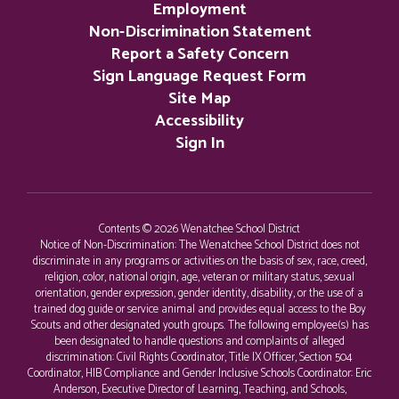
Employment
Non-Discrimination Statement
Report a Safety Concern
Sign Language Request Form
Site Map
Accessibility
Sign In
Contents © 2026 Wenatchee School District
Notice of Non-Discrimination: The Wenatchee School District does not
discriminate in any programs or activities on the basis of sex, race, creed,
religion, color, national origin, age, veteran or military status, sexual
orientation, gender expression, gender identity, disability, or the use of a
trained dog guide or service animal and provides equal access to the Boy
Scouts and other designated youth groups. The following employee(s) has
been designated to handle questions and complaints of alleged
discrimination: Civil Rights Coordinator, Title IX Officer, Section 504
Coordinator, HIB Compliance and Gender Inclusive Schools Coordinator: Eric
Anderson, Executive Director of Learning, Teaching, and Schools,