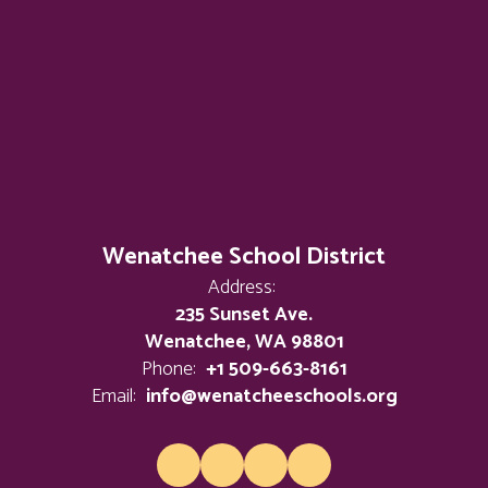
Wenatchee School District
Address:
235 Sunset Ave.
Wenatchee, WA 98801
Phone:
+1 509-663-8161
Email:
info@wenatcheeschools.org