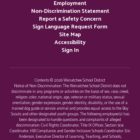
Employment
Non-Discrimination Statement
Report a Safety Concern
Sign Language Request Form
Site Map
Accessibility
Sign In
Contents © 2026 Wenatchee School District
Notice of Non-Discrimination: The Wenatchee School District does not
discriminate in any programs or activities on the basis of sex, race, creed,
religion, color, national origin, age, veteran or military status, sexual
orientation, gender expression, gender identity, disability, or the use of a
trained dog guide or service animal and provides equal access to the Boy
Scouts and other designated youth groups. The following employee(s) has
been designated to handle questions and complaints of alleged
discrimination: Civil Rights Coordinator, Title IX Officer, Section 504
Coordinator, HIB Compliance and Gender Inclusive Schools Coordinator: Eric
Anderson, Executive Director of Learning, Teaching, and Schools,