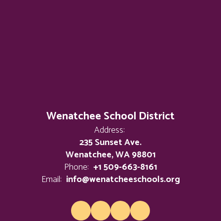
Wenatchee School District
Address:
235 Sunset Ave.
Wenatchee, WA 98801
Phone:
+1 509-663-8161
Email:
info@wenatcheeschools.org