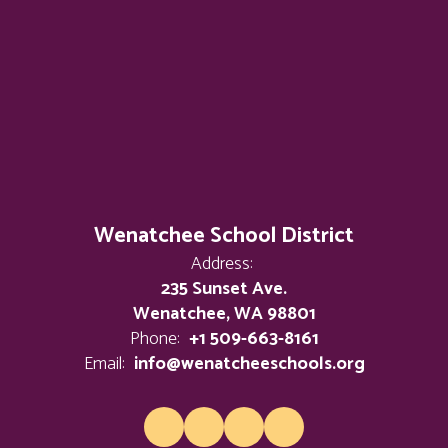
Wenatchee School District
Address:
235 Sunset Ave.
Wenatchee, WA 98801
Phone:
+1 509-663-8161
Email:
info@wenatcheeschools.org