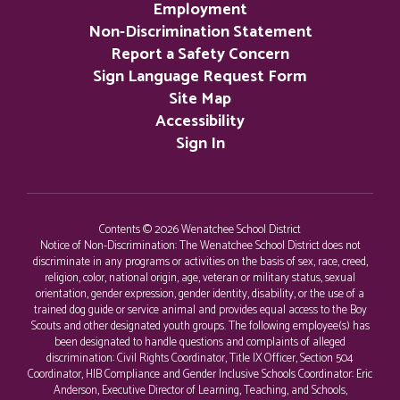
Employment
Non-Discrimination Statement
Report a Safety Concern
Sign Language Request Form
Site Map
Accessibility
Sign In
Contents © 2026 Wenatchee School District
Notice of Non-Discrimination: The Wenatchee School District does not
discriminate in any programs or activities on the basis of sex, race, creed,
religion, color, national origin, age, veteran or military status, sexual
orientation, gender expression, gender identity, disability, or the use of a
trained dog guide or service animal and provides equal access to the Boy
Scouts and other designated youth groups. The following employee(s) has
been designated to handle questions and complaints of alleged
discrimination: Civil Rights Coordinator, Title IX Officer, Section 504
Coordinator, HIB Compliance and Gender Inclusive Schools Coordinator: Eric
Anderson, Executive Director of Learning, Teaching, and Schools,