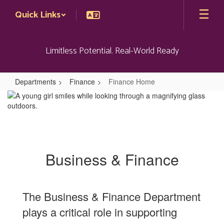
Skip
Quick Links
to
main
content
Limitless Potential. Real-World Ready
Departments
Finance
Finance Home
Finance
Home
Business & Finance
The Business & Finance Department
plays a critical role in supporting