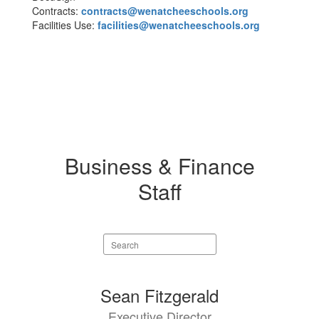
Contracts:
contracts@wenatcheeschools.org
Facilities Use:
facilities@wenatcheeschools.org
Business & Finance
Staff
Search
staff
directory
6
Sean Fitzgerald
results
Executive Director
available.