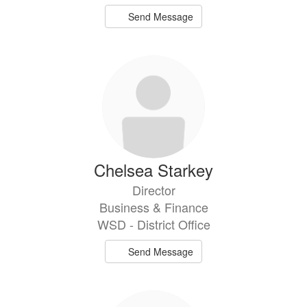
Send Message
Chelsea Starkey
Director
Business & Finance
WSD - District Office
Send Message