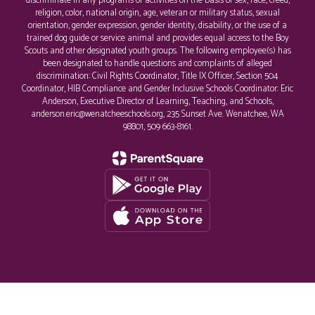
discriminate in any programs or activities on the basis of sex, race, creed,
religion, color, national origin, age, veteran or military status, sexual
orientation, gender expression, gender identity, disability, or the use of a
trained dog guide or service animal and provides equal access to the Boy
Scouts and other designated youth groups. The following employee(s) has
been designated to handle questions and complaints of alleged
discrimination: Civil Rights Coordinator, Title IX Officer, Section 504
Coordinator, HIB Compliance and Gender Inclusive Schools Coordinator: Eric
Anderson, Executive Director of Learning, Teaching, and Schools,
anderson.eric@wenatcheeschools.org, 235 Sunset Ave. Wenatchee, WA
98801, 509 663-8161.