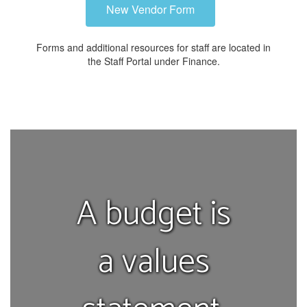
New Vendor Form
Forms and additional resources for staff are located in
the Staff Portal under Finance.
A budget is
a values