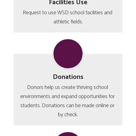
Facilities Use
Request to use WSD school facilities and 
athletic fields.
Donations
Donors help us create thriving school 
environments and expand opportunities for 
students. Donations can be made online or 
by check.