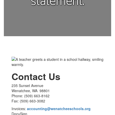
statement.
Contact Us
235 Sunset Avenue
Wenatchee, WA 98801
Phone: (509) 663-8162
Fax: (509) 663-3082
Invoices:
accounting@wenatcheeschools.org
DocuSign