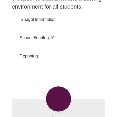
environment for all students.
Budget Information
School Funding 101
Reporting