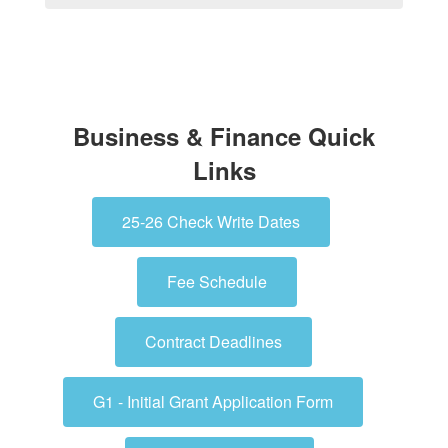
Business & Finance Quick
Links
25-26 Check Write Dates
Fee Schedule
Contract Deadlines
G1 - Initial Grant Application Form