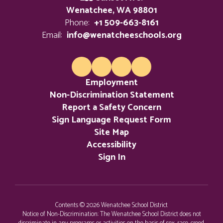
Wenatchee, WA 98801
Phone:
+1 509-663-8161
Email:
info@wenatcheeschools.org
Employment
Non-Discrimination Statement
Report a Safety Concern
Sign Language Request Form
Site Map
Accessibility
Sign In
Contents © 2026 Wenatchee School District
Notice of Non-Discrimination: The Wenatchee School District does not