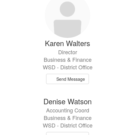
Karen Walters
Director
Business & Finance
WSD - District Office
Send Message
Denise Watson
Accounting Coord
Business & Finance
WSD - District Office