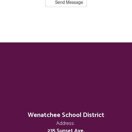
Send Message
Wenatchee School District
Address:
235 Sunset Ave.