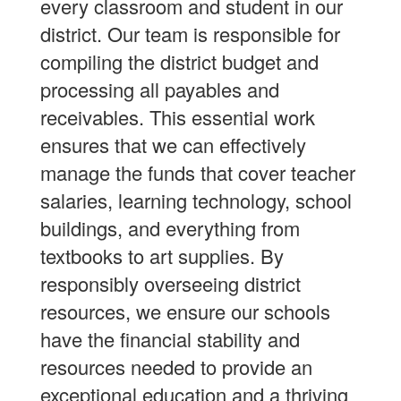
every classroom and student in our
district. Our team is responsible for
compiling the district budget and
processing all payables and
receivables. This essential work
ensures that we can effectively
manage the funds that cover teacher
salaries, learning technology, school
buildings, and everything from
textbooks to art supplies. By
responsibly overseeing district
resources, we ensure our schools
have the financial stability and
resources needed to provide an
exceptional education and a thriving