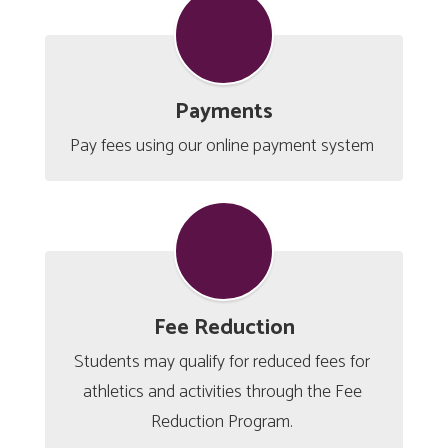
Payments
Pay fees using our online payment system 
Fee Reduction
Students may qualify for reduced fees for 
athletics and activities through the Fee 
Reduction Program. 