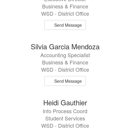
Business & Finance
WSD - District Office
Send Message
Silvia Garcia Mendoza
Accounting Specialist
Business & Finance
WSD - District Office
Send Message
Heidi Gauthier
Info Process Coord
Student Services
WSD - District Office