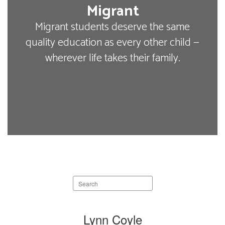
Migrant
Migrant students deserve the same
quality education as every other child —
wherever life takes their family.
Search
staff
directory
9
Lynn Coyle