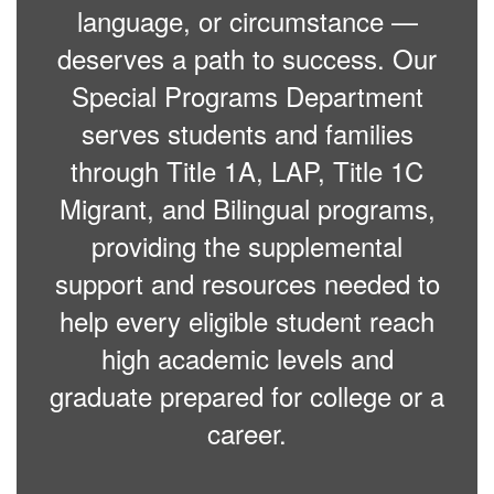
language, or circumstance —
deserves a path to success. Our
Special Programs Department
serves students and families
through Title 1A, LAP, Title 1C
Migrant, and Bilingual programs,
providing the supplemental
support and resources needed to
help every eligible student reach
high academic levels and
graduate prepared for college or a
career.