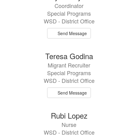
results
Coordinator
available.
Special Programs
WSD - District Office
Send Message
Teresa Godina
Migrant Recruiter
Special Programs
WSD - District Office
Send Message
Rubi Lopez
Nurse
WSD - District Office