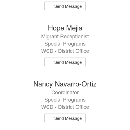
Send Message
Hope Mejia
Migrant Receptionist
Special Programs
WSD - District Office
Send Message
Nancy Navarro-Ortiz
Coordinator
Special Programs
WSD - District Office
Send Message