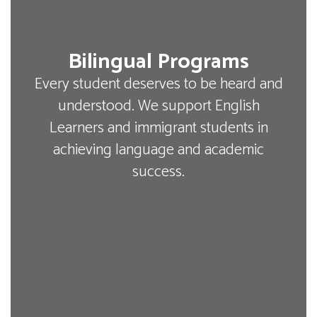
Bilingual Programs
Every student deserves to be heard and
understood. We support English
Learners and immigrant students in
achieving language and academic
success.