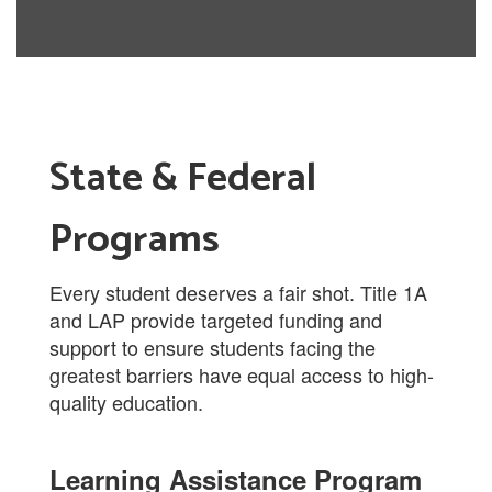
State & Federal
Programs
Every student deserves a fair shot. Title 1A
and LAP provide targeted funding and
support to ensure students facing the
greatest barriers have equal access to high-
quality education.
Learning Assistance Program