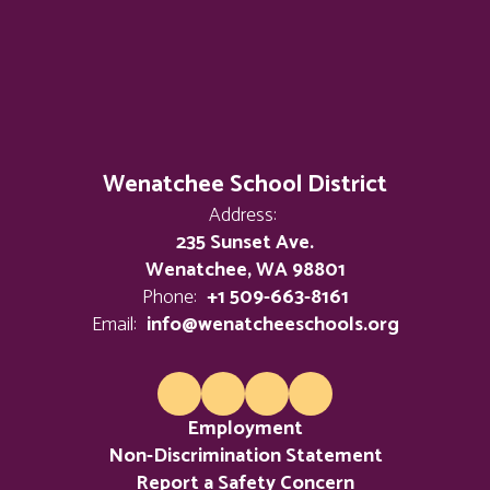
Wenatchee School District
Address:
235 Sunset Ave.
Wenatchee, WA 98801
Phone:
+1 509-663-8161
Email:
info@wenatcheeschools.org
Employment
Non-Discrimination Statement
Report a Safety Concern