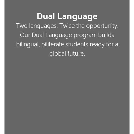
Dual Language
Two languages. Twice the opportunity.
Our Dual Language program builds
bilingual, biliterate students ready for a
global future.