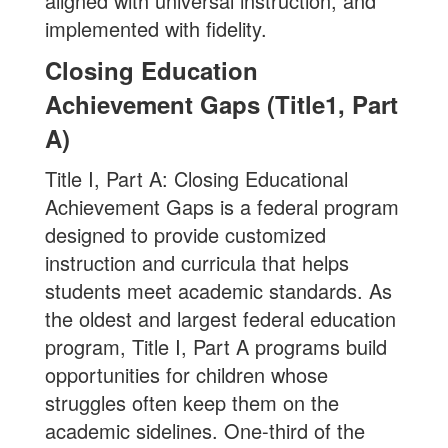
aligned with universal instruction, and
implemented with fidelity.
Closing Education
Achievement Gaps (Title1, Part
A)
Title I, Part A: Closing Educational
Achievement Gaps is a federal program
designed to provide customized
instruction and curricula that helps
students meet academic standards. As
the oldest and largest federal education
program, Title I, Part A programs build
opportunities for children whose
struggles often keep them on the
academic sidelines. One-third of the