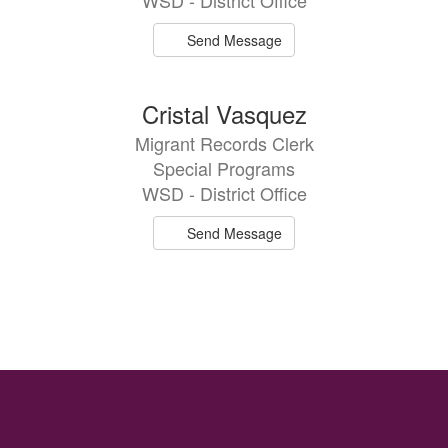
WSD - District Office
Send Message
Cristal Vasquez
Migrant Records Clerk
Special Programs
WSD - District Office
Send Message