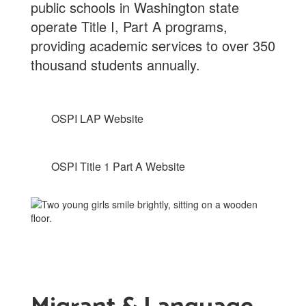
public schools in Washington state
operate Title I, Part A programs,
providing academic services to over 350
thousand students annually.
OSPI LAP Website
OSPI Title 1 Part A Website