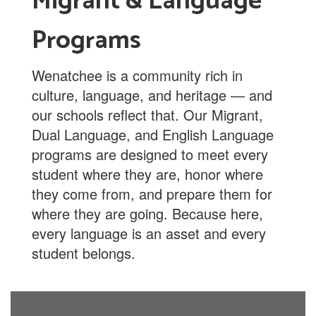
Migrant & Language
Programs
Wenatchee is a community rich in
culture, language, and heritage — and
our schools reflect that. Our Migrant,
Dual Language, and English Language
programs are designed to meet every
student where they are, honor where
they come from, and prepare them for
where they are going. Because here,
every language is an asset and every
student belongs.