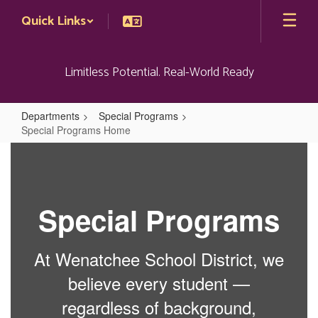
Skip
Quick Links
to
main
content
Limitless Potential. Real-World Ready
Departments
Special Programs
Special Programs Home
Special
Programs
Home
Special Programs
At Wenatchee School District, we
believe every student —
regardless of background,