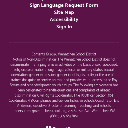
Sign Language Request Form
Site Map
Accessibility
Sign In
Contents © 2026 Wenatchee School District
Notice of Non-Discrimination: The Wenatchee School District does not
discriminate in any programs or activities on the basis of sex, race, creed,
religion, color, national origin, age, veteran or military status, sexual
orientation, gender expression, gender identity, disability, or the use of a
trained dog guide or service animal and provides equal access to the Boy
Scouts and other designated youth groups. The following employee(s) has
been designated to handle questions and complaints of alleged
discrimination: Civil Rights Coordinator, Title IX Officer, Section 504
Coordinator, HIB Compliance and Gender Inclusive Schools Coordinator: Eric
Anderson, Executive Director of Learning, Teaching, and Schools,
anderson.eric@wenatcheeschools.org, 235 Sunset Ave. Wenatchee, WA
98801, 509 663-8161.