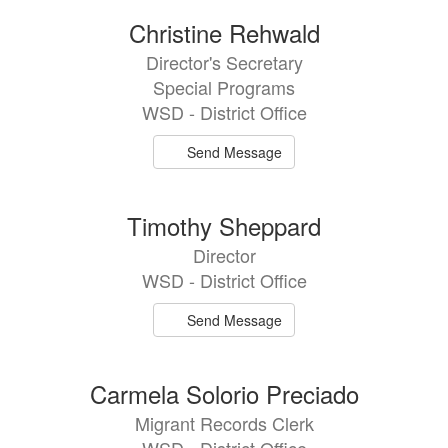
Christine Rehwald
Director's Secretary
Special Programs
WSD - District Office
Send Message
Timothy Sheppard
Director
WSD - District Office
Send Message
Carmela Solorio Preciado
Migrant Records Clerk