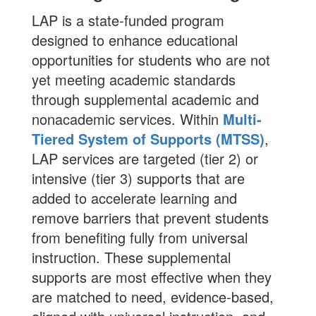
LAP is a state-funded program
designed to enhance educational
opportunities for students who are not
yet meeting academic standards
through supplemental academic and
nonacademic services. Within
Multi-
Tiered System of Supports (MTSS)
,
LAP services are targeted (tier 2) or
intensive (tier 3) supports that are
added to accelerate learning and
remove barriers that prevent students
from benefiting fully from universal
instruction. These supplemental
supports are most effective when they
are matched to need, evidence-based,