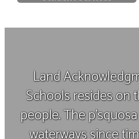
We offer a variety of free support
services to support the success of
every student.
View our support services
Land Acknowledgm
Schools resides on t
people. The p’squosa 
waterways since ti