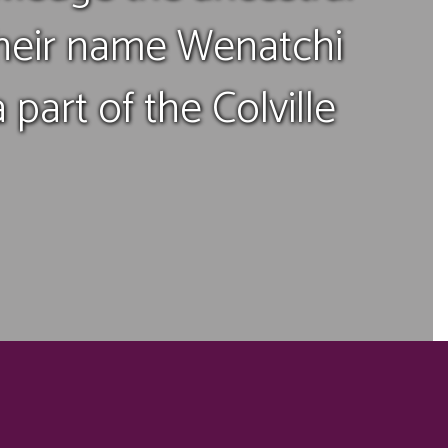
their name Wenatchi
part of the Colville