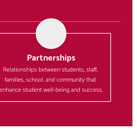
Partnerships
Relationships between students, staff, 
families, school, and community that 
enhance student well-being and success.