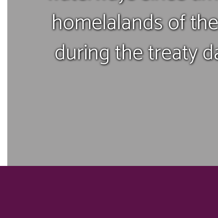
homelalands of the
during the treaty d