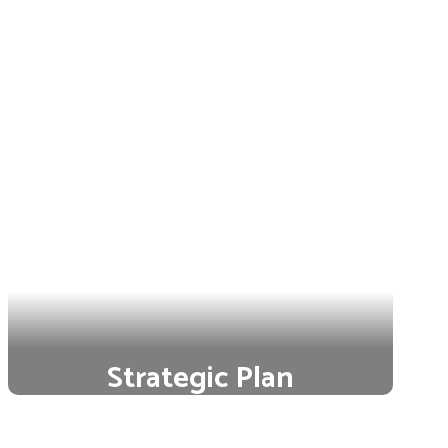
Strategic Plan
Our strategic plan is a bold
commitment to ensure each student