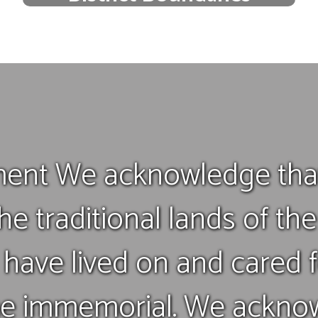
Discover which schools are in your
neighborhood boundary
Find your school
ent We acknowledge that
he traditional lands of th
have lived on and cared f
me immemorial. We acknow