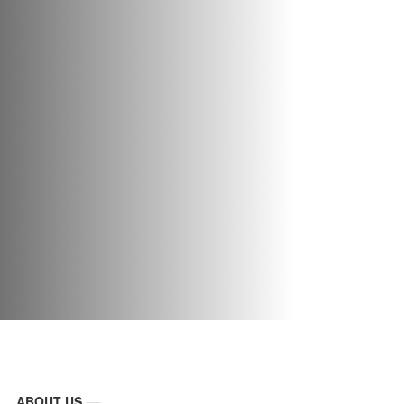
ABOUT US