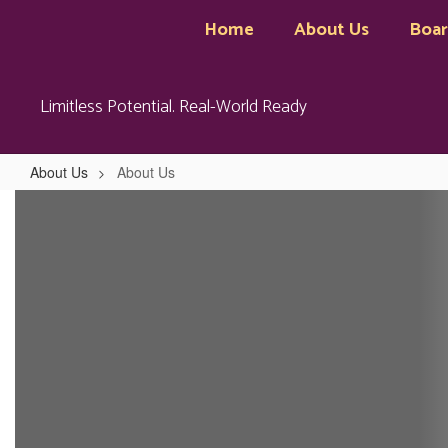
Skip
Home
About Us
Boa
to
main
content
Limitless Potential. Real-World Ready
About Us
About Us
About
Us