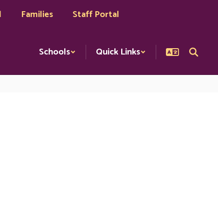
l
Families
Staff Portal
Schools
Quick Links