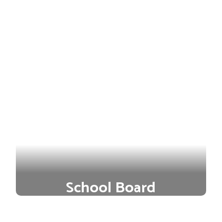
School Board
Our district is led by a team of
passionate and experienced