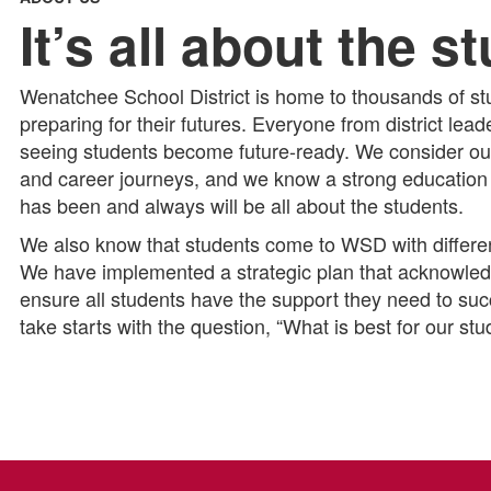
It’s all about the s
Wenatchee School District is home to thousands of stu
preparing for their futures. Everyone from district lea
seeing students become future-ready. We consider our
and career journeys, and we know a strong education is
has been and always will be all about the students.
We also know that students come to WSD with different
We have implemented a strategic plan that acknowledg
ensure all students have the support they need to s
take starts with the question, “What is best for our st