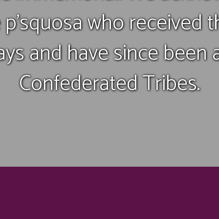
 p’squosa who received 
ays and have since been a 
Confederated Tribes.