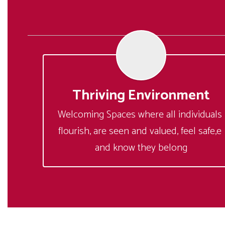
Thriving Environment
Welcoming Spaces where all individuals 
flourish, are seen and valued, feel safe,e 
and know they belong