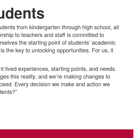
tudents
dents from kindergarten through high school, all
dership to teachers and staff is committed to
selves the starting point of students’ academic
 the key to unlocking opportunities. For us, it
 lived experiences, starting points, and needs.
es this reality, and we’re making changes to
ucceed. Every decision we make and action we
udents?”