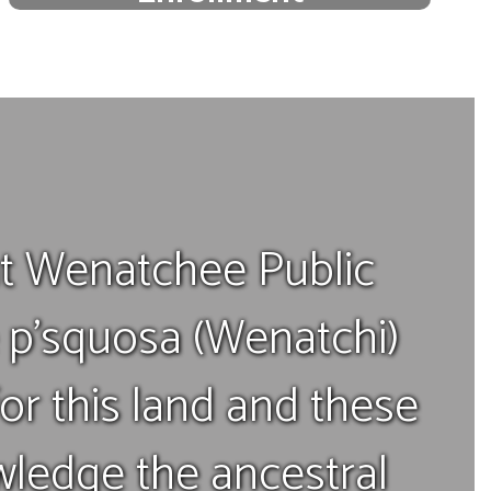
Start your child's educational
journey.
Enroll today!
 Wenatchee Public
e p’squosa (Wenatchi)
or this land and these
ledge the ancestral