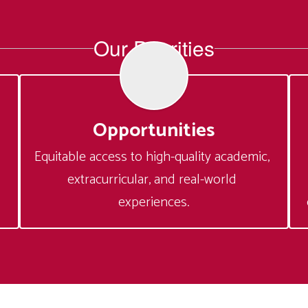
Our Priorities
Opportunities
Equitable access to high-quality academic, 
extracurricular, and real-world 
experiences.