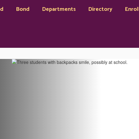
rd
Bond
Departments
Directory
Enrol