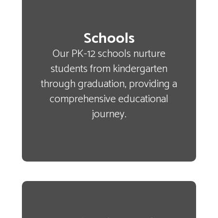
Schools
Our PK-12 schools nurture
students from kindergarten
through graduation, providing a
comprehensive educational
journey.