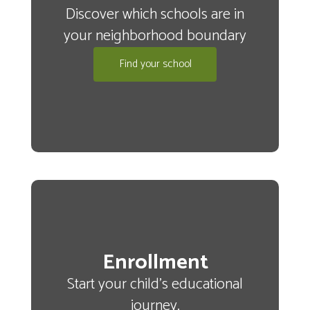
Discover which schools are in
your neighborhood boundary
Land
Find your school
Acknowledgment
We acknowledge
that Wenatchee
Public Schools
Enrollment
Start your child's educational
resides on the
journey.