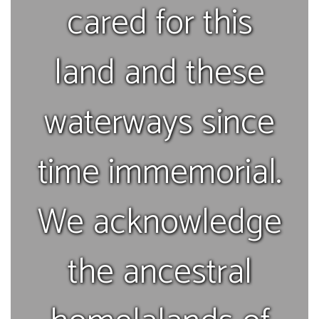
cared for this
land and these
waterways since
time immemorial.
We acknowledge
the ancestral