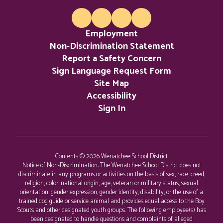
of the Colville
Employment
Confederated
Non-Discrimination Statement
Report a Safety Concern
Sign Language Request Form
Tribes.
Site Map
Accessibility
Sign In
Contents © 2026 Wenatchee School District
Notice of Non-Discrimination: The Wenatchee School District does not
discriminate in any programs or activities on the basis of sex, race, creed,
religion, color, national origin, age, veteran or military status, sexual
orientation, gender expression, gender identity, disability, or the use of a
trained dog guide or service animal and provides equal access to the Boy
Scouts and other designated youth groups. The following employee(s) has
been designated to handle questions and complaints of alleged