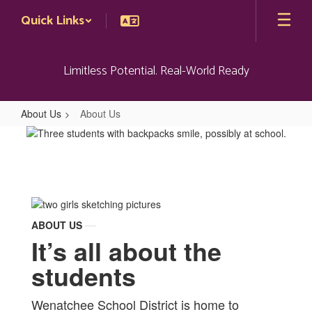
Skip
Quick Links
to
main
content
Limitless Potential. Real-World Ready
About Us
About Us
About
Us
ABOUT US
It’s all about the
students
Wenatchee School District is home to