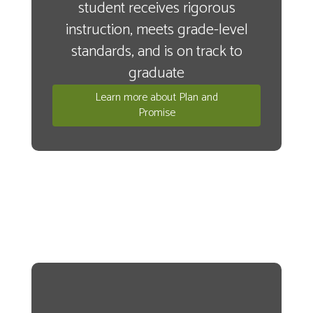
student receives rigorous
instruction, meets grade-level
standards, and is on track to
graduate
Learn more about Plan and
Promise