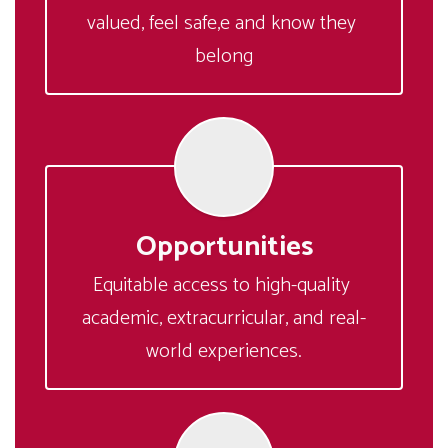
valued, feel safe,e and know they 
belong
Opportunities
Equitable access to high-quality 
academic, extracurricular, and real-
world experiences.