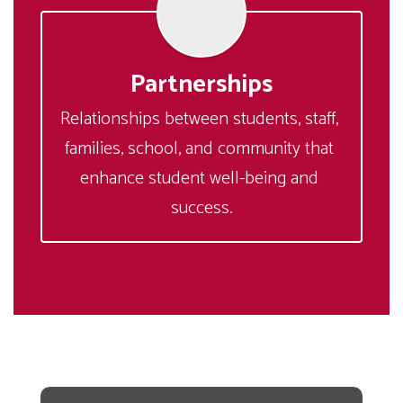
Partnerships
Relationships between students, staff, 
families, school, and community that 
enhance student well-being and 
success.