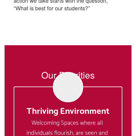
action we take starts with the question,
“What is best for our students?”
Our Priorities
Thriving Environment
Welcoming Spaces where all 
individuals flourish, are seen and 