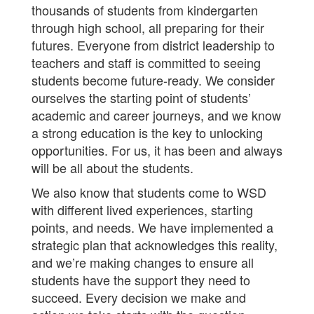
thousands of students from kindergarten
through high school, all preparing for their
futures. Everyone from district leadership to
teachers and staff is committed to seeing
students become future-ready. We consider
ourselves the starting point of students’
academic and career journeys, and we know
a strong education is the key to unlocking
opportunities. For us, it has been and always
will be all about the students.
We also know that students come to WSD
with different lived experiences, starting
points, and needs. We have implemented a
strategic plan that acknowledges this reality,
and we’re making changes to ensure all
students have the support they need to
succeed. Every decision we make and