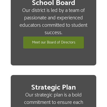
School Board
Our district is led by a team of
passionate and experienced
educators committed to student
success.
Meet our Board of Directors
Strategic Plan
Our strategic plan is a bold
commitment to ensure each