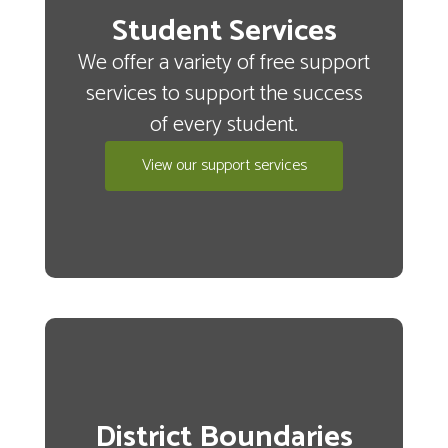
Student Services
We offer a variety of free support
services to support the success
of every student.
View our support services
District Boundaries