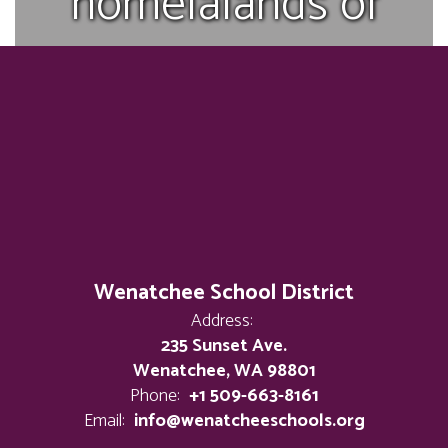
homelalands of
the p’squosa who
received their
name Wenatchi
during the treaty
Wenatchee School District
Address:
days and have
235 Sunset Ave.
Wenatchee, WA 98801
Phone:
+1 509-663-8161
since been a part
Email:
info@wenatcheeschools.org