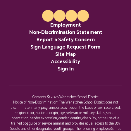
Employment
Non-Discrimination Statement
Report a Safety Concern
Sign Language Request Form
Site Map
Accessibility
Sign In
Contents © 2026 Wenatchee School District
Notice of Non-Discrimination: The Wenatchee School District does not
discriminate in any programs or activities on the basis of sex, race, creed,
religion, color, national origin, age, veteran or military status, sexual
orientation, gender expression, gender identity, disability, or the use of a
trained dog guide or service animal and provides equal access to the Boy
Scouts and other designated youth groups. The following employee(s) has