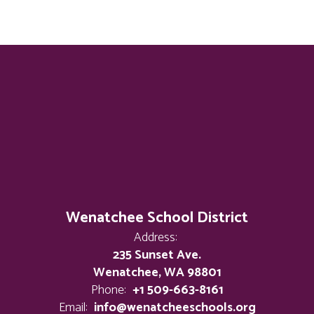
Wenatchee School District
Address:
235 Sunset Ave.
Wenatchee, WA 98801
Phone:
+1 509-663-8161
Email:
info@wenatcheeschools.org