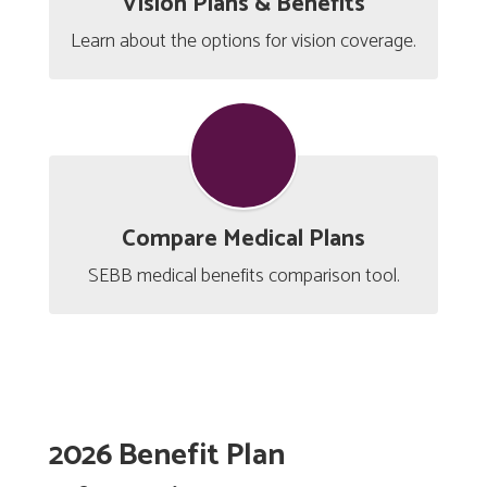
Vision Plans & Benefits
Learn about the options for vision coverage.
Compare Medical Plans
SEBB medical benefits comparison tool.
2026 Benefit Plan