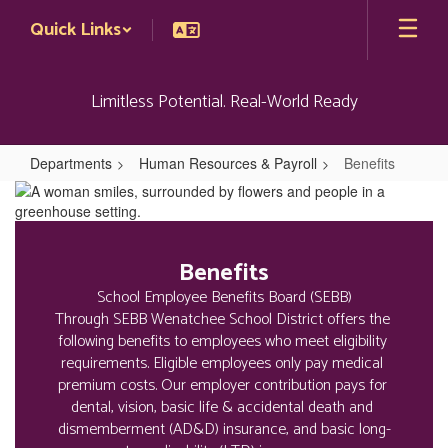
Skip
Quick Links
to
main
content
Limitless Potential. Real-World Ready
Departments
Human Resources & Payroll
Benefits
Benefits
Benefits
School Employee Benefits Board (SEBB)

Through SEBB Wenatchee School District offers the 
following benefits to employees who meet eligibility 
requirements. Eligible employees only pay medical 
premium costs. Our employer contribution pays for 
dental, vision, basic life & accidental death and 
dismemberment (AD&D) insurance, and basic long-