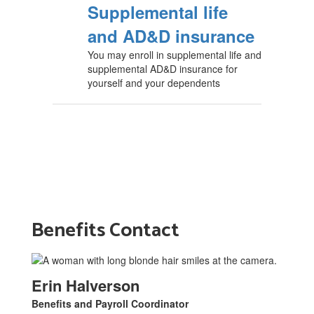
Supplemental life
and AD&D insurance
You may enroll in supplemental life and
supplemental AD&D insurance for
yourself and your dependents
Benefits Contact
Erin Halverson
Benefits and Payroll Coordinator