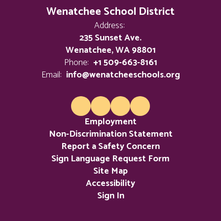
Wenatchee School District
Address:
235 Sunset Ave.
Wenatchee, WA 98801
Phone:
+1 509-663-8161
Email:
info@wenatcheeschools.org
Employment
Non-Discrimination Statement
Report a Safety Concern
Sign Language Request Form
Site Map
Accessibility
Sign In