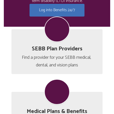
term disability (LTD) insurance.
Log into Benefits 24/7
SEBB Plan Providers
Find a provider for your SEBB medical, 
dental, and vision plans
Medical Plans & Benefits