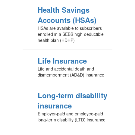
Health Savings
Accounts (HSAs)
HSAs are available to subscribers
enrolled in a SEBB high-deductible
health plan (HDHP)
Life Insurance
Life and accidental death and
dismemberment (AD&D) insurance
Long-term disability
insurance
Employer-paid and employee-paid
long-term disability (LTD) insurance