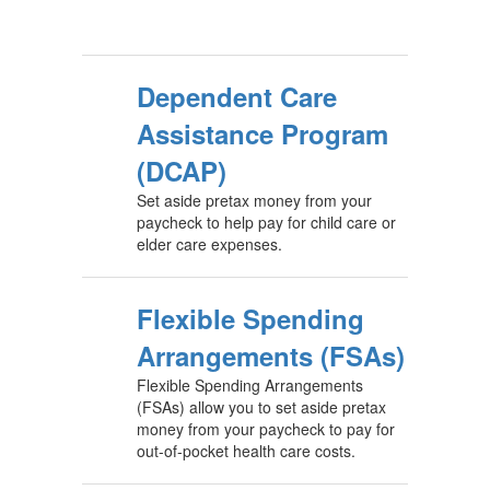
Dependent Care
Assistance Program
(DCAP)
Set aside pretax money from your
paycheck to help pay for child care or
elder care expenses.
Flexible Spending
Arrangements (FSAs)
Flexible Spending Arrangements
(FSAs) allow you to set aside pretax
money from your paycheck to pay for
out-of-pocket health care costs.