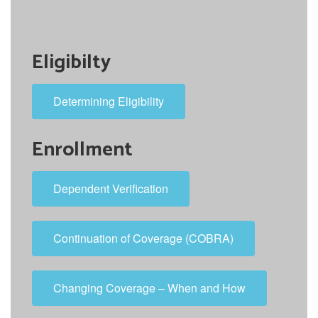
Eligibilty
Determining Eligibility
Enrollment
Dependent Verification
Continuation of Coverage (COBRA)
Changing Coverage – When and How