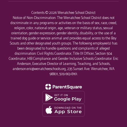
Contents © 2026 Wenatchee School District
Notice of Non-Discrimination: The Wenatchee School District does not
discriminate in any programs or activities on the basis of sex, race, creed,
religion, color, national origin, age, veteran or military status, sexual
orientation, gender expression, gender identity, disability, or the use of a
trained dog guide or service animal and provides equal access to the Boy
Scouts and other designated youth groups. The following employee(s) has
been designated to handle questions and complaints of alleged
discrimination: Civil Rights Coordinator, Title IX Officer, Section 504
Coordinator, HIB Compliance and Gender Inclusive Schools Coordinator: Eric
Anderson, Executive Director of Learning, Teaching, and Schools,
anderson.eric@wenatcheeschools.org, 235 Sunset Ave. Wenatchee, WA
98801, 509 663-8161.