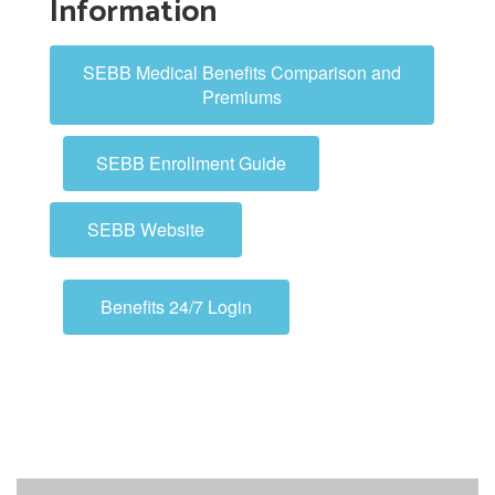
Information
SEBB Medical Benefits Comparison and
Premiums
SEBB Enrollment Guide
SEBB Website
Benefits 24/7 Login