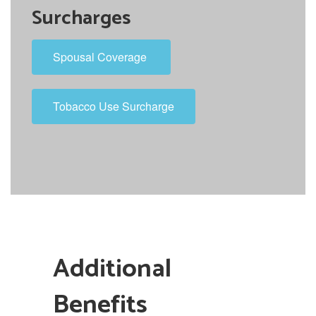
Surcharges
Spousal Coverage
Tobacco Use Surcharge
Additional
Benefits