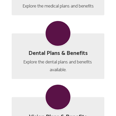
Explore the medical plans and benefits
Dental Plans & Benefits
Explore the dental plans and benefits 
available.