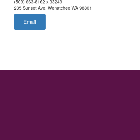
(509) 663-8162 x 33249
235 Sunset Ave. Wenatchee WA 98801
Email