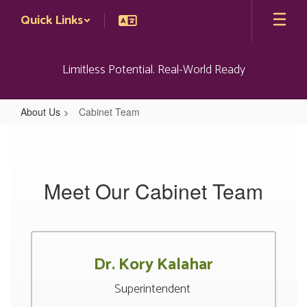
Skip
Quick Links
to
main
content
Limitless Potential. Real-World Ready
About Us
Cabinet Team
Cabinet
Team
Meet Our Cabinet Team
Dr. Kory Kalahar
Superintendent 