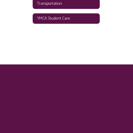
Transportation
YMCA Student Care