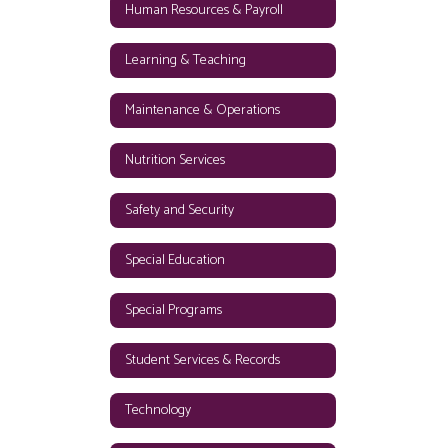
Human Resources & Payroll
Learning & Teaching
Maintenance & Operations
Nutrition Services
Safety and Security
Special Education
Special Programs
Student Services & Records
Technology