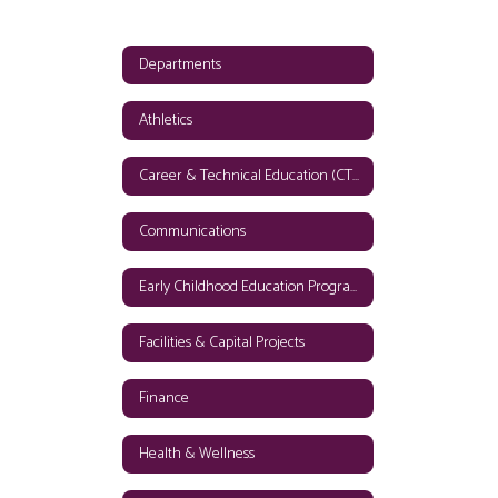
Departments
Athletics
Career & Technical Education (CTE)
Communications
Early Childhood Education Programs
Facilities & Capital Projects
Finance
Health & Wellness