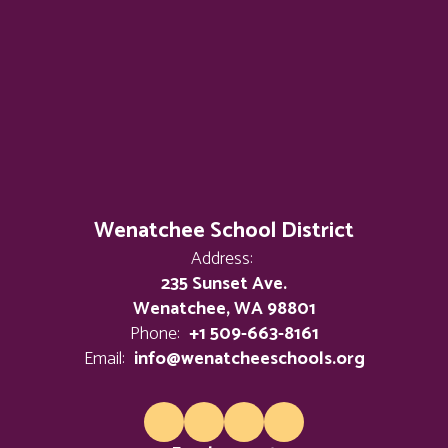
Wenatchee School District
Address:
235 Sunset Ave.
Wenatchee, WA 98801
Phone:
+1 509-663-8161
Email:
info@wenatcheeschools.org