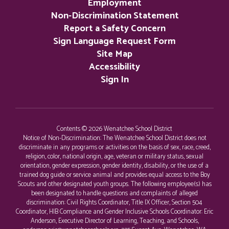
Employment
Non-Discrimination Statement
Report a Safety Concern
Sign Language Request Form
Site Map
Accessibility
Sign In
Contents © 2026 Wenatchee School District
Notice of Non-Discrimination: The Wenatchee School District does not
discriminate in any programs or activities on the basis of sex, race, creed,
religion, color, national origin, age, veteran or military status, sexual
orientation, gender expression, gender identity, disability, or the use of a
trained dog guide or service animal and provides equal access to the Boy
Scouts and other designated youth groups. The following employee(s) has
been designated to handle questions and complaints of alleged
discrimination: Civil Rights Coordinator, Title IX Officer, Section 504
Coordinator, HIB Compliance and Gender Inclusive Schools Coordinator: Eric
Anderson, Executive Director of Learning, Teaching, and Schools,