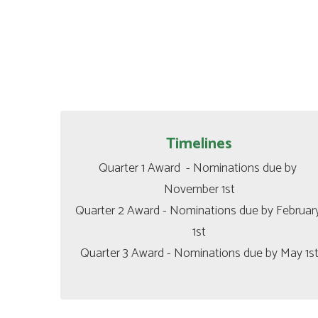
Timelines
Quarter 1 Award  - Nominations due by 
November 1st

Quarter 2 Award - Nominations due by February
1st

Quarter 3 Award - Nominations due by May 1s