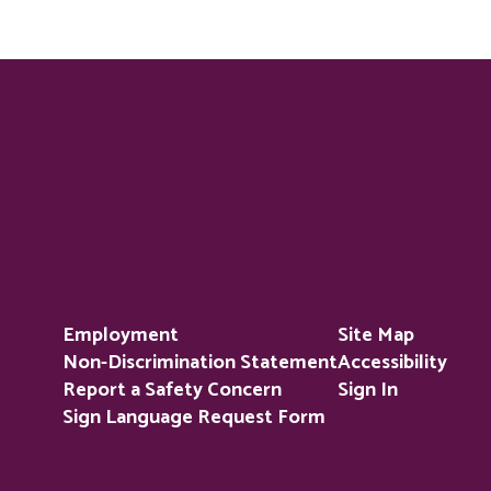
Employment
Site Map
Non-Discrimination Statement
Accessibility
Report a Safety Concern
Sign In
Sign Language Request Form