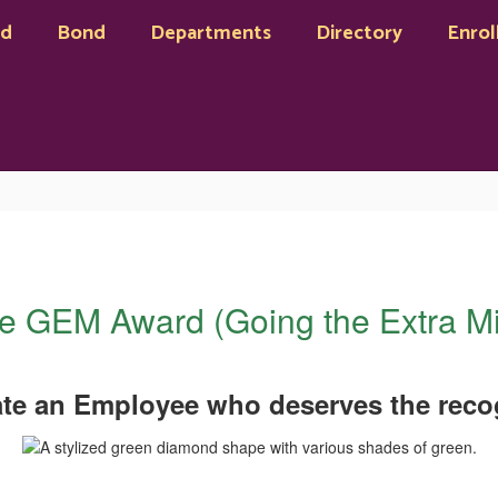
rd
Bond
Departments
Directory
Enrol
e GEM Award (Going the Extra Mi
te an Employee who deserves the recog