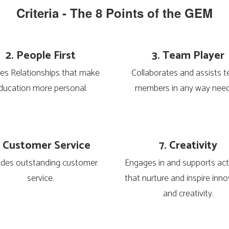
Criteria - The 8 Points of the GEM
2. People First
3. Team Player
es Relationships that make 
Collaborates and assists t
ducation more personal.
members in any way nee
. Customer Service
7. Creativity
ides outstanding customer 
Engages in and supports activ
service.
that nurture and inspire inno
and creativity.