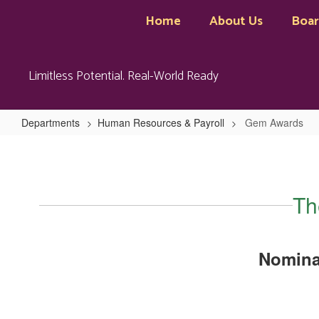
Skip
Home
About Us
Boa
to
main
content
Limitless Potential. Real-World Ready
Departments
Human Resources & Payroll
Gem Awards
Gem
Awards
Th
Nomina