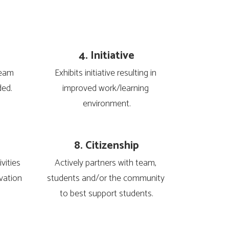
4. Initiative
eam 
Exhibits initiative resulting in 
ded.
improved work/learning 
environment.
8. Citizenship
ities 
Actively partners with team, 
vation 
students and/or the community 
to best support students.