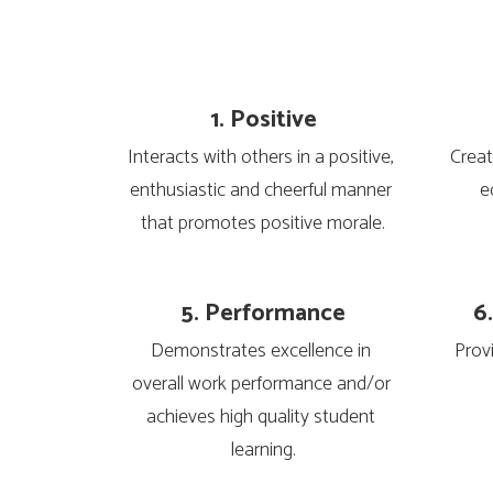
1. Positive
Interacts with others in a positive, 
Creat
enthusiastic and cheerful manner 
e
that promotes positive morale.
5. Performance
6
Demonstrates excellence in 
Prov
overall work performance and/or 
achieves high quality student 
learning.