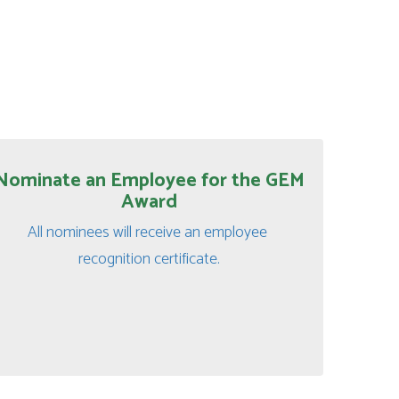
Nominate an Employee for the GEM
Award
All nominees will receive an employee 
recognition certificate.