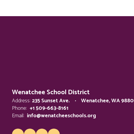
Wenatchee School District
Address:
235 Sunset Ave.
Wenatchee, WA 9880
Phone:
+1 509-663-8161
Email:
info@wenatcheeschools.org