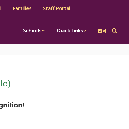
l
Families
Staff Portal
Schools
Quick Links
le)
nition!