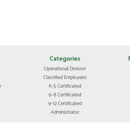
Categories
Operational Division

Classified Employees

 
K-5 Certificated

6-8 Certificated

t
9-12 Certificated

Administrator