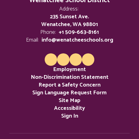
Wenatchee School District
Address:
235 Sunset Ave.
Wenatchee, WA 98801
Phone:
+1 509-663-8161
Email:
info@wenatcheeschools.org
Employment
Non-Discrimination Statement
Report a Safety Concern
Sign Language Request Form
Site Map
Accessibility
Sign In