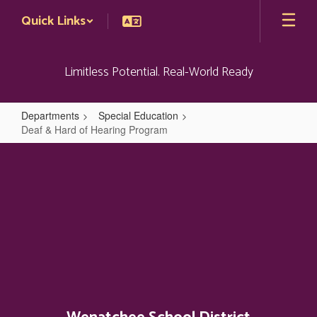
Skip
Quick Links
to
main
content
Limitless Potential. Real-World Ready
Departments
Special Education
Deaf & Hard of Hearing Program
Deaf
&
Hard
of
Hearing
Program