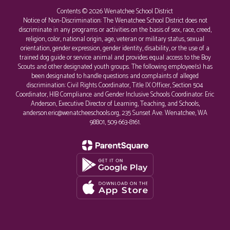
Contents © 2026 Wenatchee School District
Notice of Non-Discrimination: The Wenatchee School District does not
discriminate in any programs or activities on the basis of sex, race, creed,
religion, color, national origin, age, veteran or military status, sexual
orientation, gender expression, gender identity, disability, or the use of a
trained dog guide or service animal and provides equal access to the Boy
Scouts and other designated youth groups. The following employee(s) has
been designated to handle questions and complaints of alleged
discrimination: Civil Rights Coordinator, Title IX Officer, Section 504
Coordinator, HIB Compliance and Gender Inclusive Schools Coordinator: Eric
Anderson, Executive Director of Learning, Teaching, and Schools,
anderson.eric@wenatcheeschools.org, 235 Sunset Ave. Wenatchee, WA
98801, 509 663-8161.