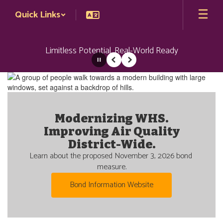
Skip
Quick Links
to
main
content
Limitless Potential. Real-World Ready
Pause
Previous
Next
Homepage
Modernizing WHS.
Welcome to Wenatchee
Improving Air Quality
Nestled at the confluence of two rivers in the Apple 
Capital of the World, the Wenatchee School District 
District-Wide.
is committed to helping our students reach their 
Learn about the proposed November 3, 2026 bond 
unlimited potential and become future-ready.
measure.
Learn more about us
Bond Information Website