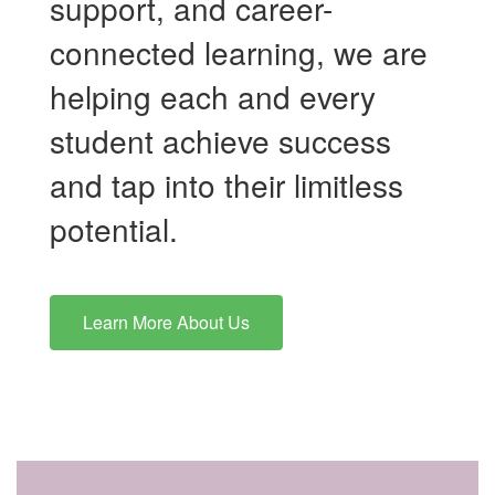
support, and career-
connected learning, we are
helping each and every
student achieve success
and tap into their limitless
potential.
Learn More About Us