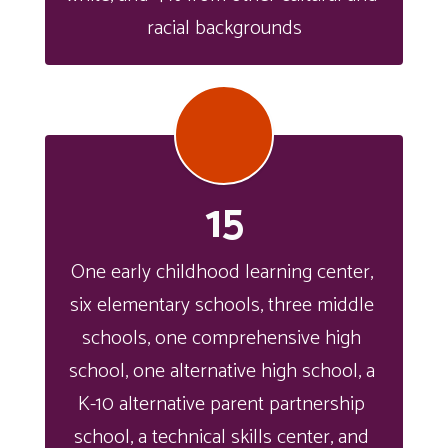
racial backgrounds
15
One early childhood learning center, 
six elementary schools, three middle 
schools, one comprehensive high 
school, one alternative high school, a 
K-10 alternative parent partnership 
school, a technical skills center, and 