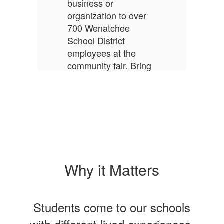
business or
organization to over
700 Wenatchee
School District
employees at the
community fair. Bring
prizes, swag, and
information to share!
Register by August
14.
More Info
Why it Matters
Students come to our schools