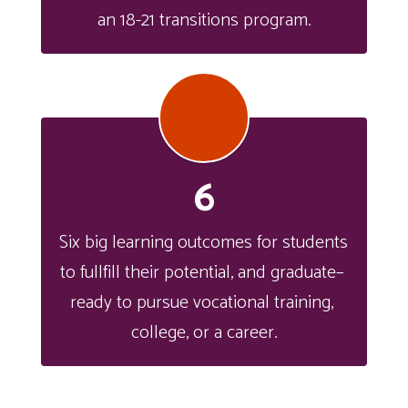
an 18-21 transitions program.
6
Six big learning outcomes for students 
to fullfill their potential, and graduate– 
ready to pursue vocational training, 
college, or a career.