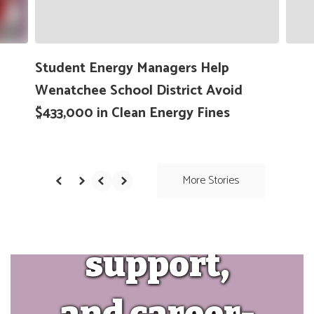
high-
navigate.
quality
Student Energy Managers Help
Wenatchee School District Avoid
instruction,
$433,000 in Clean Energy Fines
social-
More Stories
emotional
support,
and career-