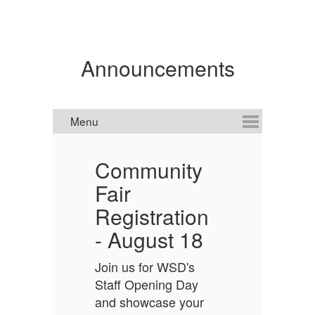
Announcements
Community
n
Fair
O
Registration
-
- August 18
Sc
o
o
Join us for WSD's
h
Staff Opening Day
s
and showcase your