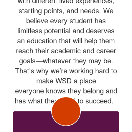
with different lived experiences,
starting points, and needs. We
believe every student has
limitless potential and deserves
an education that will help them
reach their academic and career
goals—whatever they may be.
That’s why we’re working hard to
make WSD a place
everyone knows they belong and
has what they need to succeed.