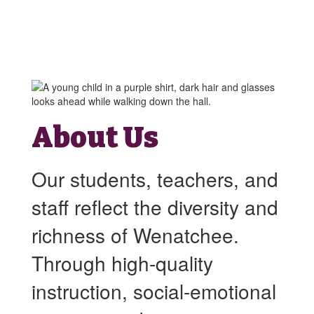
About Us
Our students, teachers, and
staff reflect the diversity and
richness of Wenatchee.
Through high-quality
instruction, social-emotional