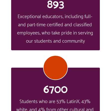
893
Exceptional educators, including full- 
and part-time certified and classified 
employees, who take pride in serving 
our students and community
6700
Students who are 53% LatinX, 43% 
white, and 4% from other cultural and 