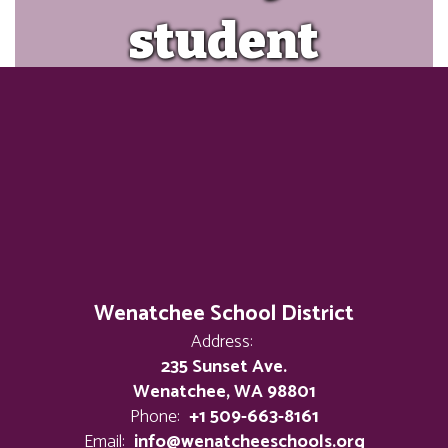
student
achieve
success and
tap into
their
Wenatchee School District
Address:
235 Sunset Ave.
limitless
Wenatchee, WA 98801
Phone:
+1 509-663-8161
Email:
info@wenatcheeschools.org