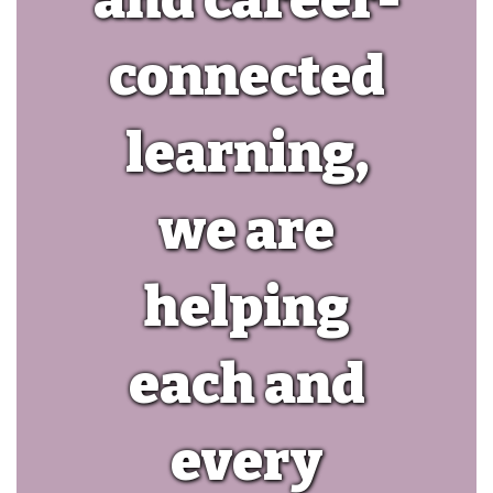
connected
learning,
we are
helping
each and
every