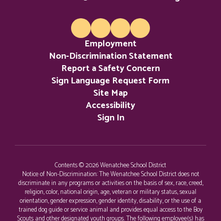
potential.
Employment
Non-Discrimination Statement
Report a Safety Concern
Sign Language Request Form
Site Map
Accessibility
Sign In
Contents © 2026 Wenatchee School District
Notice of Non-Discrimination: The Wenatchee School District does not
discriminate in any programs or activities on the basis of sex, race, creed,
religion, color, national origin, age, veteran or military status, sexual
orientation, gender expression, gender identity, disability, or the use of a
trained dog guide or service animal and provides equal access to the Boy
Scouts and other designated youth groups. The following employee(s) has